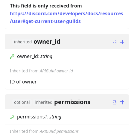
This field is only received from
https://discord.com/developers/docs/resources
/user#get-current-user-guilds
owner_id
inherited
owner_id
:
string
Inherited from
APIGuild.owner_id
ID of owner
permissions
optional
inherited
permissions
?
:
string
Inherited from
APIGuild.permissions