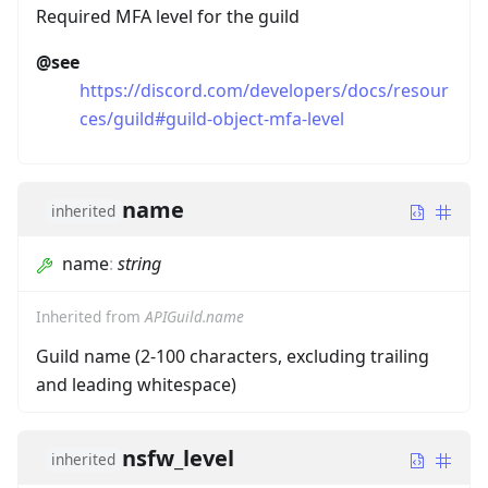
Required MFA level for the guild
@see
https://discord.com/developers/docs/resour
ces/guild#guild-object-mfa-level
name
inherited
name
:
string
Inherited from
APIGuild.name
Guild name (2-100 characters, excluding trailing
and leading whitespace)
nsfw_level
inherited