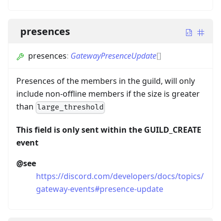
presences
presences
:
GatewayPresenceUpdate
[]
Presences of the members in the guild, will only
include non-offline members if the size is greater
than
large_threshold
This field is only sent within the GUILD_CREATE
event
@see
https://discord.com/developers/docs/topics/
gateway-events#presence-update