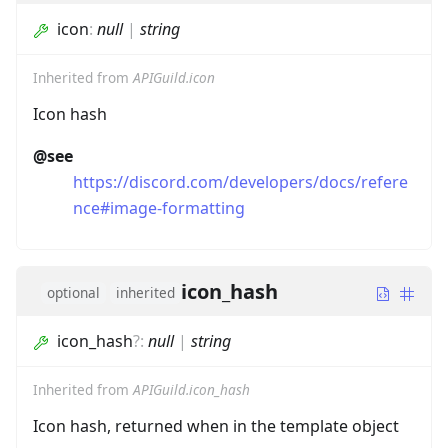
icon
:
null
|
string
Inherited from
APIGuild.icon
Icon hash
@see
https://discord.com/developers/docs/refere
nce#image-formatting
icon_hash
optional
inherited
icon_hash
?
:
null
|
string
Inherited from
APIGuild.icon_hash
Icon hash, returned when in the template object