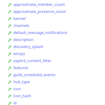
approximate_member_count
approximate_presence_count
banner
channels
default_message_notifications
description
discovery_splash
emojis
explicit_content_filter
features
guild_scheduled_events
hub_type
icon
icon_hash
id