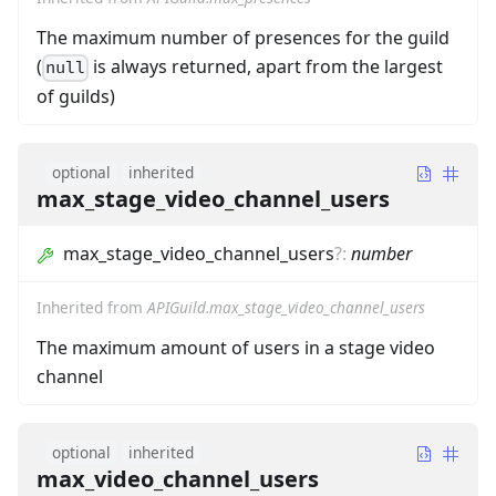
The maximum number of presences for the guild
(
is always returned, apart from the largest
null
of guilds)
optional
inherited
max_stage_video_channel_users
max_stage_video_channel_users
?
:
number
Inherited from
APIGuild.max_stage_video_channel_users
The maximum amount of users in a stage video
channel
optional
inherited
max_video_channel_users