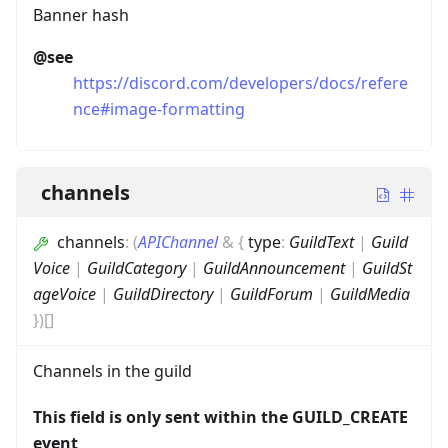
Banner hash
@see
https://discord.com/developers/docs/refere
nce#image-formatting
channels
channels
:
(
APIChannel
&
{
type
:
GuildText
|
Guild
Voice
|
GuildCategory
|
GuildAnnouncement
|
GuildSt
ageVoice
|
GuildDirectory
|
GuildForum
|
GuildMedia
}
)
[]
Channels in the guild
This field is only sent within the GUILD_CREATE
event