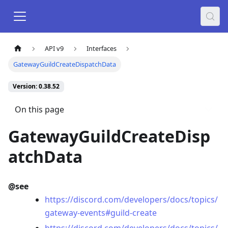
API v9
Interfaces
GatewayGuildCreateDispatchData
Version: 0.38.52
On this page
GatewayGuildCreateDisp
atchData
@see
https://discord.com/developers/docs/topics/
gateway-events#guild-create