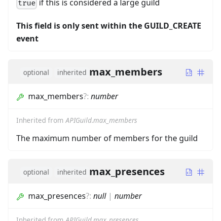
if this is considered a large guild
true
This field is only sent within the GUILD_CREATE
event
max_members
optional
inherited
max_members
?
:
number
Inherited from
APIGuild.max_members
The maximum number of members for the guild
max_presences
optional
inherited
max_presences
?
:
null
|
number
Inherited from
APIGuild.max_presences