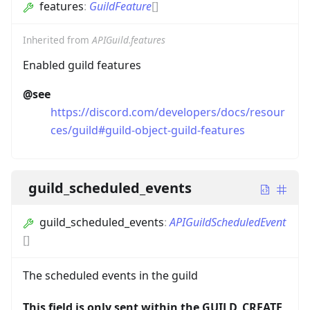
features
:
GuildFeature
[]
Inherited from
APIGuild.features
Enabled guild features
@see
https://discord.com/developers/docs/resour
ces/guild#guild-object-guild-features
guild_scheduled_events
guild_scheduled_events
:
APIGuildScheduledEvent
[]
The scheduled events in the guild
This field is only sent within the GUILD_CREATE