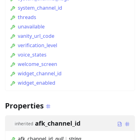
system_channel_id
threads
unavailable
vanity_url_code
verification_level
voice_states
welcome_screen
widget_channel_id
widget_enabled
Properties
afk_channel_id
inherited
afk_channel_id
:
null
|
string