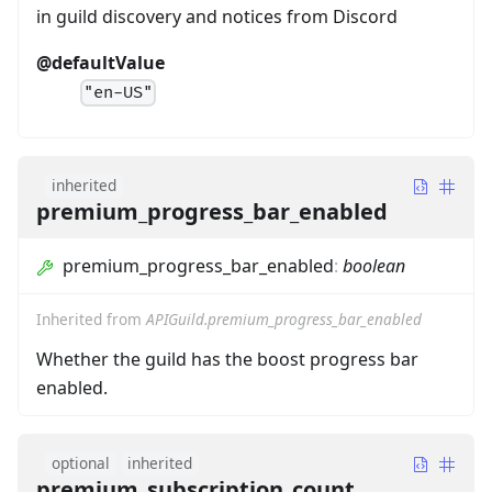
in guild discovery and notices from Discord
@defaultValue
"en-US"
inherited
premium_progress_bar_enabled
premium_progress_bar_enabled
:
boolean
Inherited from
APIGuild.premium_progress_bar_enabled
Whether the guild has the boost progress bar
enabled.
optional
inherited
premium_subscription_count