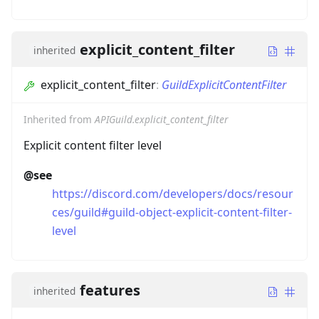
explicit_content_filter
inherited
explicit_content_filter
:
GuildExplicitContentFilter
Inherited from
APIGuild.explicit_content_filter
Explicit content filter level
@see
https://discord.com/developers/docs/resour
ces/guild#guild-object-explicit-content-filter-
level
features
inherited