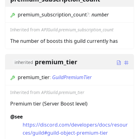
premium_subscription_count
?
:
number
Inherited from
APIGuild.premium_subscription_count
The number of boosts this guild currently has
premium_tier
inherited
premium_tier
:
GuildPremiumTier
Inherited from
APIGuild.premium_tier
Premium tier (Server Boost level)
@see
https://discord.com/developers/docs/resour
ces/guild#guild-object-premium-tier