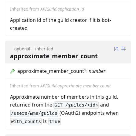
Inherited from
APIGuild.application_id
Application id of the guild creator if it is bot-
created
optional
inherited
approximate_member_count
approximate_member_count
?
:
number
Inherited from
APIGuild.approximate_member_count
Approximate number of members in this guild,
returned from the
and
GET /guilds/<id>
(OAuth2) endpoints when
/users/@me/guilds
is
with_counts
true