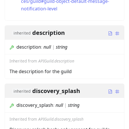
ces/guild#guild-object-default-message-
notification-level
description
inherited
description
:
null
|
string
Inherited from
APIGuild.description
The description for the guild
discovery_splash
inherited
discovery_splash
:
null
|
string
Inherited from
APIGuild.discovery_splash