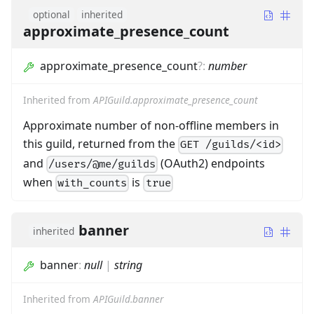
optional
inherited
approximate_presence_count
approximate_presence_count
?
:
number
Inherited from
APIGuild.approximate_presence_count
Approximate number of non-offline members in
this guild, returned from the
GET /guilds/<id>
and
(OAuth2) endpoints
/users/@me/guilds
when
is
with_counts
true
banner
inherited
banner
:
null
|
string
Inherited from
APIGuild.banner