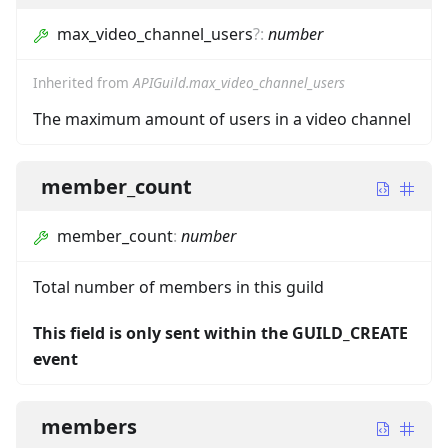
max_video_channel_users
?
:
number
Inherited from
APIGuild.max_video_channel_users
The maximum amount of users in a video channel
member_count
member_count
:
number
Total number of members in this guild
This field is only sent within the GUILD_CREATE
event
members