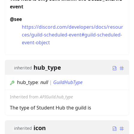
event
@see
https://discord.com/developers/docs/resour
ces/guild-scheduled-event#guild-scheduled-
event-object
hub_type
inherited
hub_type
:
null
|
GuildHubType
Inherited from
APIGuild.hub_type
The type of Student Hub the guild is
icon
inherited