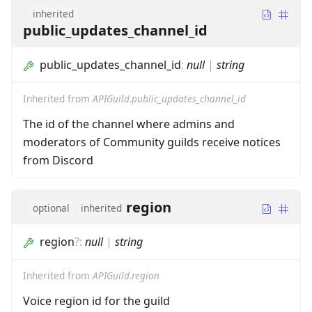
inherited
public_updates_channel_id
public_updates_channel_id
:
null
|
string
Inherited from
APIGuild.public_updates_channel_id
The id of the channel where admins and
moderators of Community guilds receive notices
from Discord
region
optional
inherited
region
?
:
null
|
string
Inherited from
APIGuild.region
Voice region id for the guild