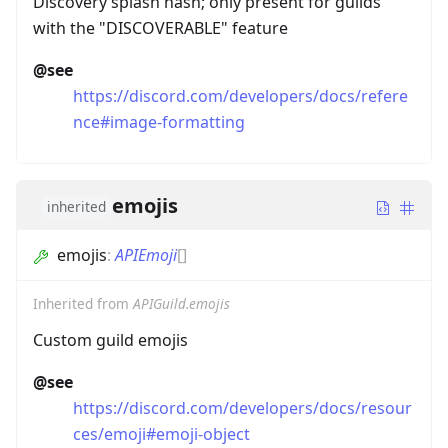
Discovery splash hash; only present for guilds
with the "DISCOVERABLE" feature
@see
https://discord.com/developers/docs/refere
nce#image-formatting
emojis
inherited
emojis
:
APIEmoji
[]
Inherited from
APIGuild.emojis
Custom guild emojis
@see
https://discord.com/developers/docs/resour
ces/emoji#emoji-object