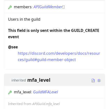
members
:
APIGuildMember
[]
Users in the guild
This field is only sent within the GUILD_CREATE
event
@see
https://discord.com/developers/docs/resour
ces/guild#guild-member-object
mfa_level
inherited
mfa_level
:
GuildMFALevel
Inherited from
APIGuild.mfa_level