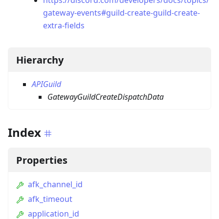
https://discord.com/developers/docs/topics/
gateway-events#guild-create-guild-create-
extra-fields
Hierarchy
APIGuild
GatewayGuildCreateDispatchData
Index
Properties
afk_channel_id
afk_timeout
application_id