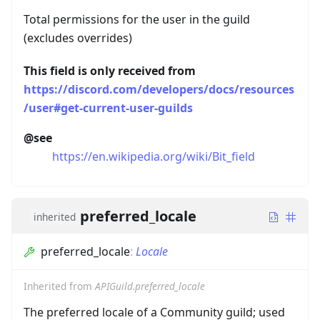
Total permissions for the user in the guild
(excludes overrides)
This field is only received from
https://discord.com/developers/docs/resources
/user#get-current-user-guilds
@see
https://en.wikipedia.org/wiki/Bit_field
preferred_locale
inherited
preferred_locale
:
Locale
Inherited from
APIGuild.preferred_locale
The preferred locale of a Community guild; used