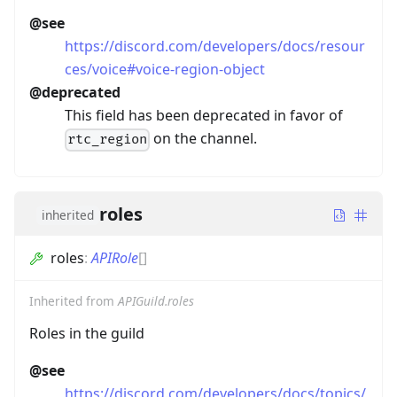
@see
https://discord.com/developers/docs/resour
ces/voice#voice-region-object
@deprecated
This field has been deprecated in favor of
on the channel.
rtc_region
roles
inherited
roles
:
APIRole
[]
Inherited from
APIGuild.roles
Roles in the guild
@see
https://discord.com/developers/docs/topics/