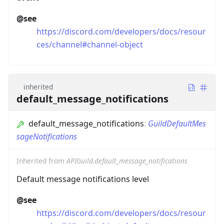
@see
https://discord.com/developers/docs/resour
ces/channel#channel-object
inherited
default_message_notifications
default_message_notifications
:
GuildDefaultMes
sageNotifications
Inherited from
APIGuild.default_message_notifications
Default message notifications level
@see
https://discord.com/developers/docs/resour