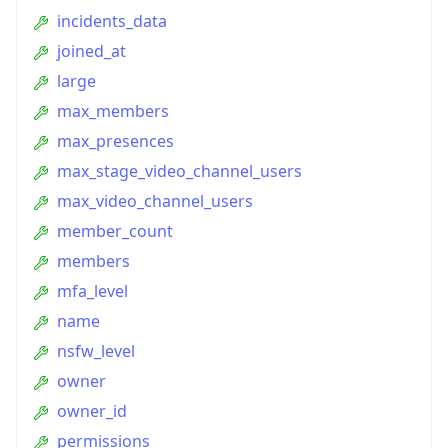
incidents_data
joined_at
large
max_members
max_presences
max_stage_video_channel_users
max_video_channel_users
member_count
members
mfa_level
name
nsfw_level
owner
owner_id
permissions