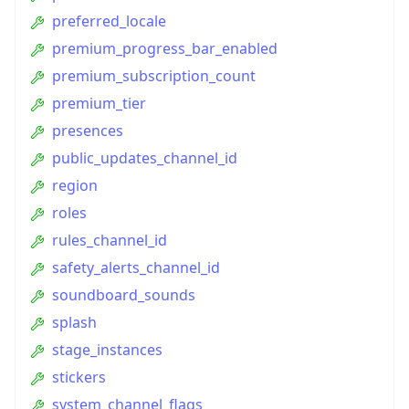
preferred_locale
premium_progress_bar_enabled
premium_subscription_count
premium_tier
presences
public_updates_channel_id
region
roles
rules_channel_id
safety_alerts_channel_id
soundboard_sounds
splash
stage_instances
stickers
system_channel_flags