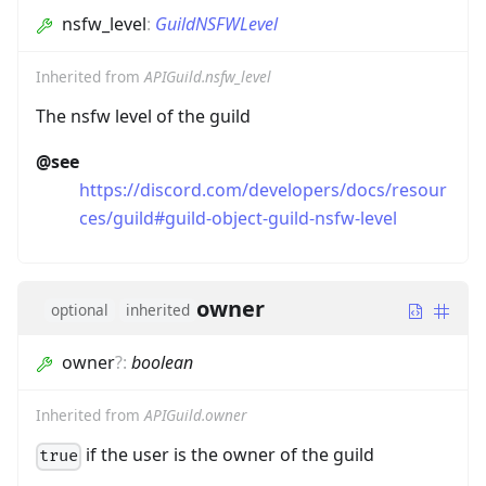
nsfw_level
:
GuildNSFWLevel
Inherited from
APIGuild.nsfw_level
The nsfw level of the guild
@see
https://discord.com/developers/docs/resour
ces/guild#guild-object-guild-nsfw-level
owner
optional
inherited
owner
?
:
boolean
Inherited from
APIGuild.owner
if the user is the owner of the guild
true