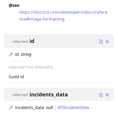
@see
https://discord.com/developers/docs/refere
nce#image-formatting
id
inherited
id
:
string
Inherited from
APIGuild.id
Guild id
incidents_data
inherited
incidents_data
:
null
|
APIIncidentsData