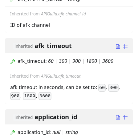
Inherited from
APIGuild.afk_channel_id
ID of afk channel
afk_timeout
inherited
afk_timeout
:
60
|
300
|
900
|
1800
|
3600
Inherited from
APIGuild.afk_timeout
afk timeout in seconds, can be set to:
,
,
60
300
,
,
900
1800
3600
application_id
inherited
application_id
:
null
|
string