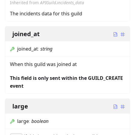
Inherited from
APIGuild.incidents_data
The incidents data for this guild
joined_at
joined_at
:
string
When this guild was joined at
This field is only sent within the GUILD_CREATE
event
large
large
:
boolean