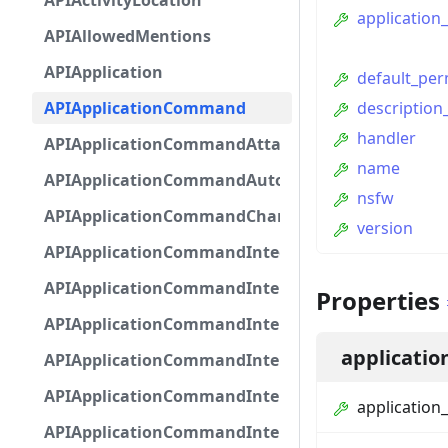
APIActivityLocation
application_
APIAllowedMentions
APIApplication
default_per
APIApplicationCommand
description_
handler
APIApplicationCommandAttachmentOption
name
APIApplicationCommandAutocompleteResponse
nsfw
APIApplicationCommandChannelOption
version
APIApplicationCommandIntegerOptionBase
APIApplicationCommandInteractionDataIntegerO
Properties
APIApplicationCommandInteractionDataNumber
applicatio
APIApplicationCommandInteractionDataStringOp
APIApplicationCommandInteractionDataSubco
application_
APIApplicationCommandInteractionDataSubcom