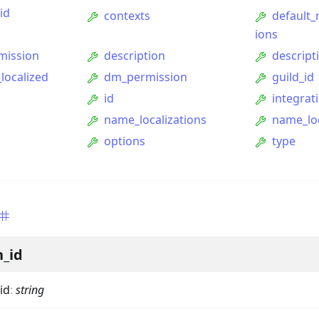
id
contexts
default
ions
mission
description
descript
localized
dm_permission
guild_id
id
integrat
name_localizations
name_lo
options
type
ption
Option
n_id
tion
mmandGroupOption
id
:
string
mandOption