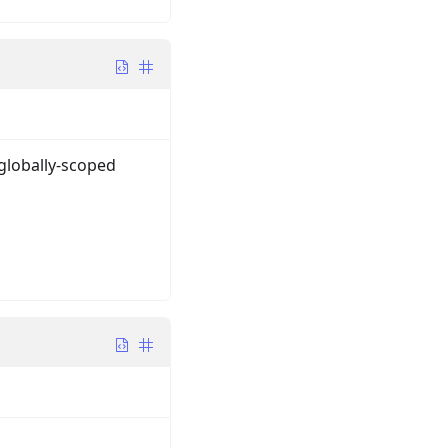
 globally-scoped