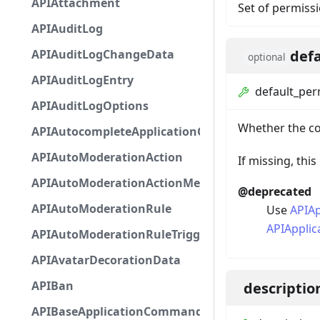
APIAttachment
Set of permissi
APIAuditLog
def
APIAuditLogChangeData
optional
APIAuditLogEntry
default_per
APIAuditLogOptions
Whether the co
APIAutocompleteApplicationCommandInteractio
APIAutoModerationAction
If missing, th
APIAutoModerationActionMetadata
@deprecated
APIAutoModerationRule
Use
APIA
APIAppli
APIAutoModerationRuleTriggerMetadata
APIAvatarDecorationData
APIBan
descriptio
APIBaseApplicationCommandInteractionData