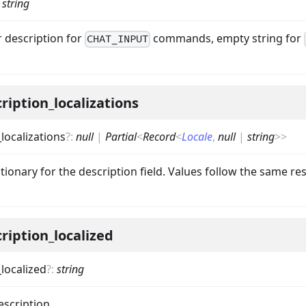
:
string
r description for
commands, empty string for
CHAT_INPUT
ription_localizations
localizations
?
:
null
|
Partial
<
Record
<
Locale
,
null
|
string
>
>
ctionary for the description field. Values follow the same res
ription_localized
localized
?
:
string
escription