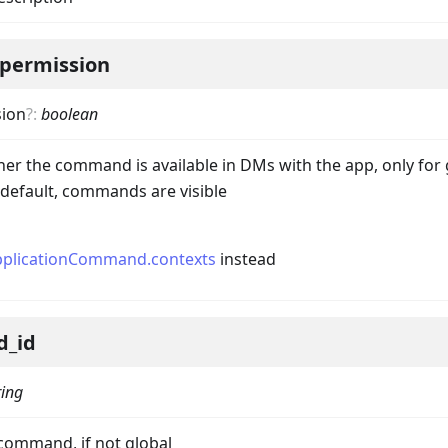
permission
ion
?
:
boolean
her the command is available in DMs with the app, only for
efault, commands are visible
pplicationCommand.contexts
instead
d_id
ring
ta
 command, if not global