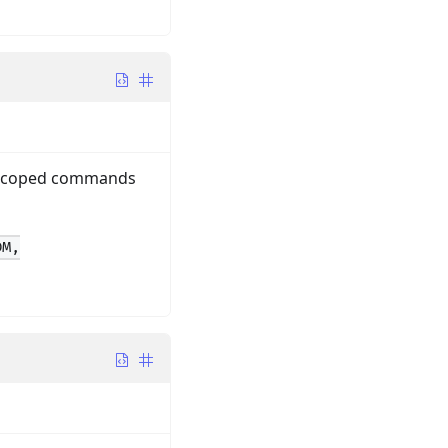
y-scoped commands
DM,