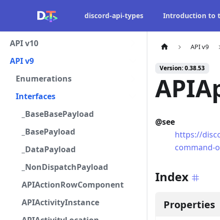
discord-api-types
Introduction to
API v10
API v9
API v9
Version: 0.38.53
APIA
Enumerations
Interfaces
_BaseBasePayload
@see
_BasePayload
https://dis
command-o
_DataPayload
_NonDispatchPayload
Index
APIActionRowComponent
APIActivityInstance
Properties