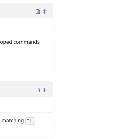
y-scoped commands
e matching
^[-