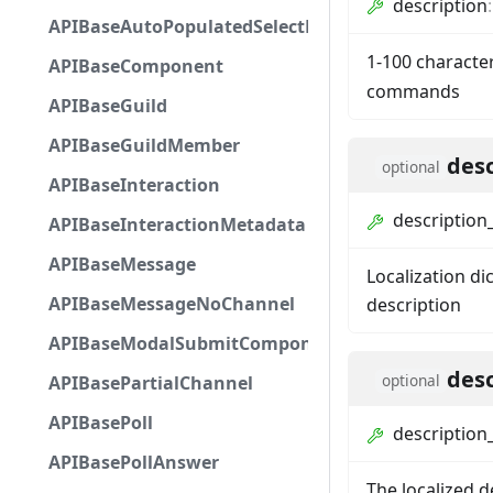
description
APIBaseAutoPopulatedSelectMenuComponent
1-100 characte
APIBaseComponent
commands
APIBaseGuild
APIBaseGuildMember
desc
optional
APIBaseInteraction
description_
APIBaseInteractionMetadata
APIBaseMessage
Localization di
APIBaseMessageNoChannel
description
APIBaseModalSubmitComponent
desc
optional
APIBasePartialChannel
APIBasePoll
description_
APIBasePollAnswer
The localized d