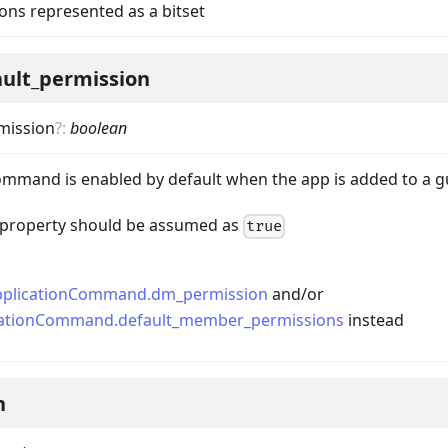
ons represented as a bitset
ault_permission
mission
?
:
boolean
mmand is enabled by default when the app is added to a g
nData
is property should be assumed as
true
pplicationCommand.dm_permission
and/or
cationCommand.default_member_permissions
instead
n