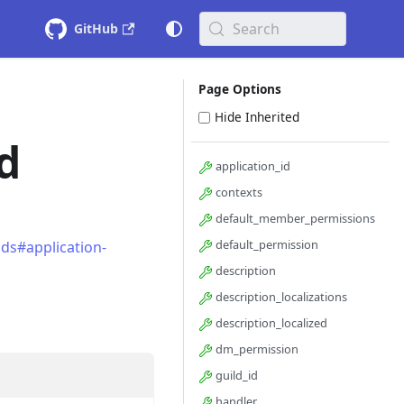
Search
GitHub
Page Options
Hide Inherited
d
application_id
contexts
default_member_permissions
default_permission
ds#application-
description
description_localizations
description_localized
dm_permission
guild_id
handler