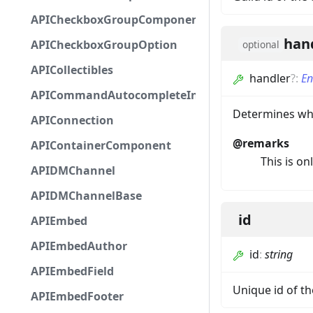
APICheckboxGroupComponent
han
APICheckboxGroupOption
optional
APICollectibles
handler
?
:
En
APICommandAutocompleteInteractionResponseCa
Determines whe
APIConnection
@remarks
APIContainerComponent
This is on
APIDMChannel
APIDMChannelBase
id
APIEmbed
APIEmbedAuthor
id
:
string
APIEmbedField
Unique id of 
APIEmbedFooter