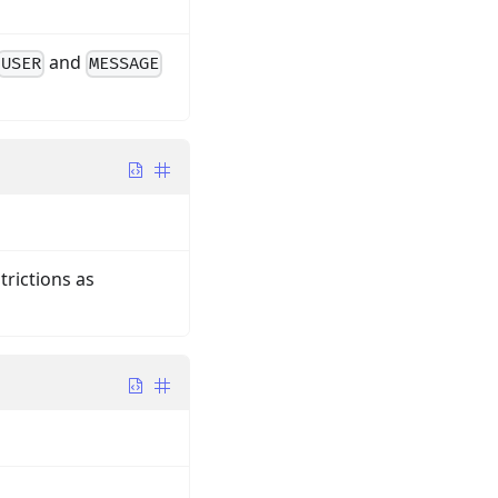
and
USER
MESSAGE
trictions as