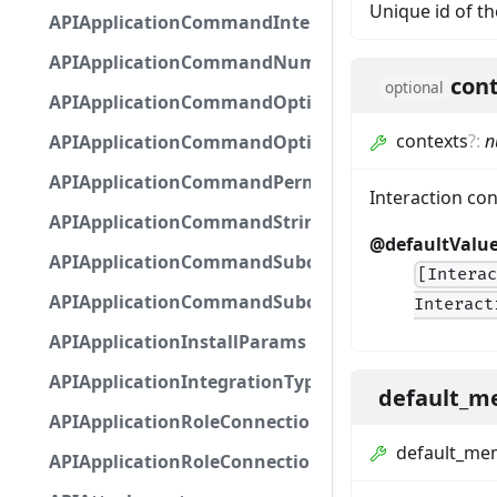
Unique id of th
APIApplicationCommandInteractionMetadata
APIApplicationCommandNumberOptionBase
con
optional
APIApplicationCommandOptionBase
contexts
?
:
n
APIApplicationCommandOptionChoice
APIApplicationCommandPermission
Interaction co
APIApplicationCommandStringOptionBase
@defaultValu
APIApplicationCommandSubcommandGroupOpti
[Intera
APIApplicationCommandSubcommandOption
Interact
APIApplicationInstallParams
APIApplicationIntegrationTypeConfiguration
default_m
APIApplicationRoleConnection
default_me
APIApplicationRoleConnectionMetadata