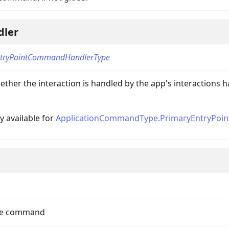
dler
tryPointCommandHandlerType
llbackData
ther the interaction is handled by the app's interactions h
ly available for
ApplicationCommandType.PrimaryEntryPoin
the command