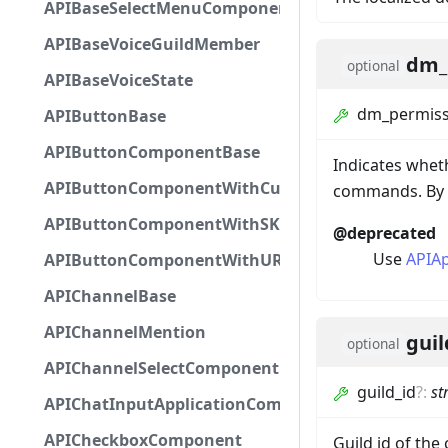
APIBaseSelectMenuComponent
APIBaseVoiceGuildMember
dm_
optional
APIBaseVoiceState
dm_permiss
APIButtonBase
APIButtonComponentBase
Indicates whet
APIButtonComponentWithCustomId
commands. By d
APIButtonComponentWithSKUId
@deprecated
Use
APIA
APIButtonComponentWithURL
APIChannelBase
APIChannelMention
guil
optional
APIChannelSelectComponent
guild_id
?
:
st
APIChatInputApplicationCommandInteractionDa
APICheckboxComponent
Guild id of the