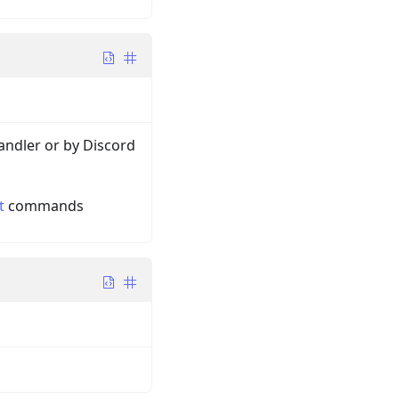
andler or by Discord
t
commands