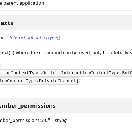
e parent application
texts
ull
|
InteractionContextType
[]
ntext(s) where the command can be used, only for globall
e
on
ctionContextType.Guild, InteractionContextType.Bot
ionContextType.PrivateChannel]
ember_permissions
mber_permissions
:
null
|
string