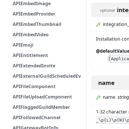
APIEmbedImage
inte
optional
APIEmbedProvider
APIEmbedThumbnail
integration
APIEmbedVideo
Installation c
APIEmoji
@defaultValu
APIEntitlement
[Applic
APIExtendedInvite
APIExternalGuildScheduledEvent
name
APIFileComponent
APIFileUploadComponent
name
:
string
APIFlaggedGuildMember
1-32 character
APIFollowedChannel
_\p{L}\p{N}\
APIGatewayBotInfo