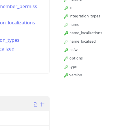
_member_permiss
id
integration_types
ion_localizations
name
name_localizations
ion_types
name_localized
calized
nsfw
options
type
version