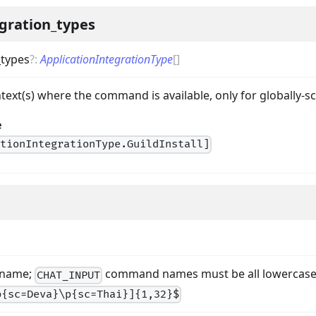
gration_types
_types
?
:
ApplicationIntegrationType
[]
ontext(s) where the command is available, only for globall
e
ationIntegrationType.GuildInstall]
 name;
command names must be all lowercas
CHAT_INPUT
p{sc=Deva}\p{sc=Thai}]{1,32}$