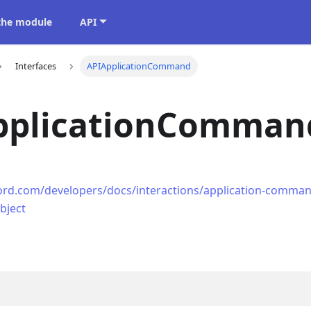
 the module
API
Interfaces
APIApplicationCommand
pplicationComman
cord.com/developers/docs/interactions/application-comman
bject