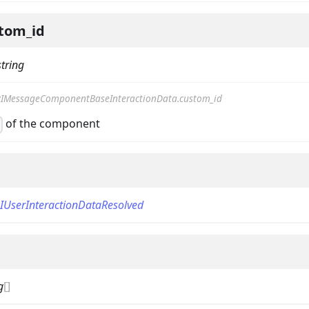
tom_id
string
IMessageComponentBaseInteractionData.custom_id
of the component
d
on
IUserInteractionDataResolved
g
[]