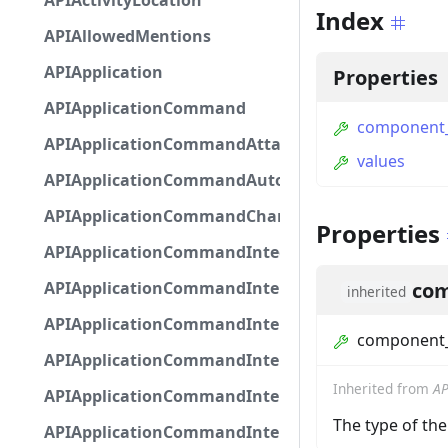
APIActivityLocation
Index
APIAllowedMentions
APIApplication
Properties
APIApplicationCommand
component
APIApplicationCommandAttachmentOption
values
APIApplicationCommandAutocompleteResponse
APIApplicationCommandChannelOption
Properties
APIApplicationCommandIntegerOptionBase
APIApplicationCommandInteractionDataIntegerO
com
inherited
APIApplicationCommandInteractionDataNumber
component
APIApplicationCommandInteractionDataStringOp
Inherited from
AP
APIApplicationCommandInteractionDataSubco
The type of t
APIApplicationCommandInteractionDataSubcom