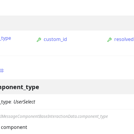
_type
custom_id
resolved
ption
ponent_type
Option
_type
:
UserSelect
tion
IMessageComponentBaseInteractionData.component_type
mmandGroupOption
he component
mandOption