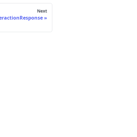
Next
eractionResponse