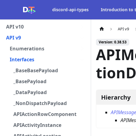
discord-api-types
Introduction to
API v10
API v9
API v9
Version: 0.38.53
APIM
Enumerations
Interfaces
tion
_BaseBasePayload
_BasePayload
_DataPayload
Hierarchy
_NonDispatchPayload
APIMessage
APIActionRowComponent
APIMes
APIActivityInstance