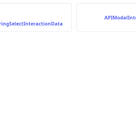
APIModalInt
ingSelectInteractionData
nData