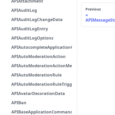
APIAttachment
Previous
APIAuditLog
APIAuditLogChangeData
APIMessageStr
APIAuditLogEntry
APIAuditLogOptions
APIAutocompleteApplicationCommandInteractio
APIAutoModerationAction
APIAutoModerationActionMetadata
APIAutoModerationRule
APIAutoModerationRuleTriggerMetadata
APIAvatarDecorationData
APIBan
APIBaseApplicationCommandInteractionData