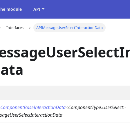
 the module
API
Interfaces
APIMessageUserSelectInteractionData
essageUserSelectI
Data
ComponentBaseInteractionData
<
ComponentType.UserSelect
>
sageUserSelectInteractionData