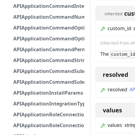
APIApplicationCommandInteractionMetadata
cus
inherited
APIApplicationCommandNumberOptionBase
APIApplicationCommandOptionBase
custom_id
:
APIApplicationCommandOptionChoice
Inherited from
AP
APIApplicationCommandPermission
The
custom_i
APIApplicationCommandStringOptionBase
APIApplicationCommandSubcommandGroupOpti
resolved
APIApplicationCommandSubcommandOption
resolved
:
AP
APIApplicationInstallParams
APIApplicationIntegrationTypeConfiguration
values
APIApplicationRoleConnection
values
:
strin
APIApplicationRoleConnectionMetadata