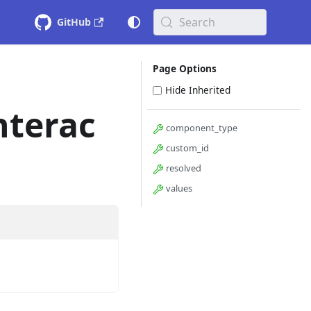
Search
GitHub
Page Options
Hide Inherited
nterac
component_type
custom_id
resolved
values