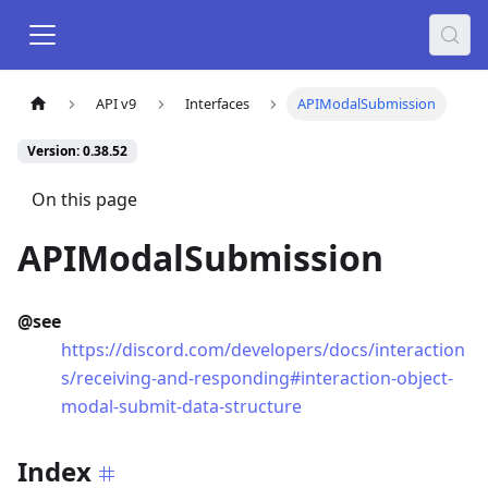
API v9
Interfaces
APIModalSubmission
Version: 0.38.52
On this page
APIModalSubmission
@see
https://discord.com/developers/docs/interaction
s/receiving-and-responding#interaction-object-
modal-submit-data-structure
Index