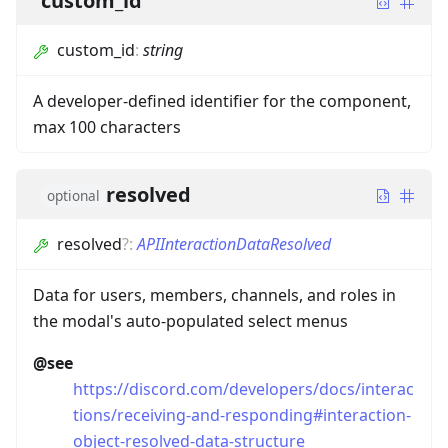
custom_id
custom_id
:
string
A developer-defined identifier for the component,
max 100 characters
resolved
optional
resolved
?
:
APIInteractionDataResolved
Data for users, members, channels, and roles in
the modal's auto-populated select menus
@see
https://discord.com/developers/docs/interac
tions/receiving-and-responding#interaction-
object-resolved-data-structure