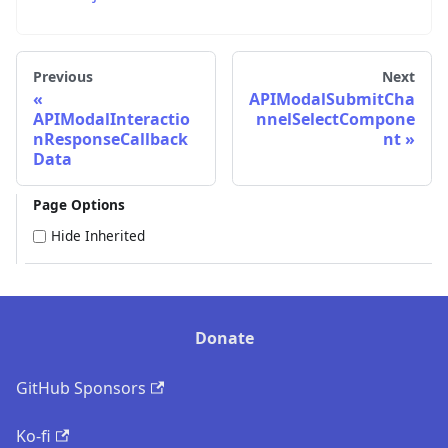
Previous
Next
APIModalSubmitCha
APIModalInteractio
nnelSelectCompone
nResponseCallback
nt
Data
Page Options
Hide Inherited
Donate
GitHub Sponsors
Ko-fi