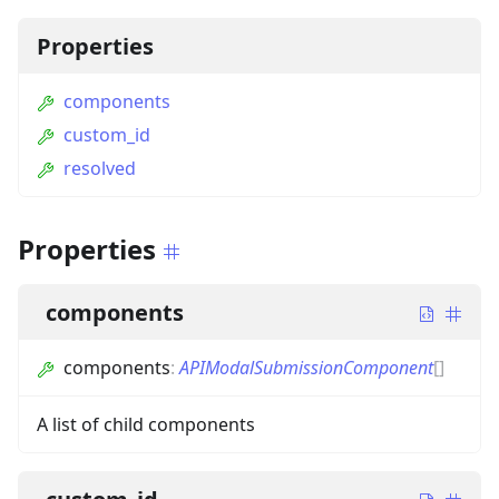
Properties
components
custom_id
resolved
Properties
components
components
:
APIModalSubmissionComponent
[]
A list of child components