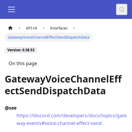
API v9
Interfaces
GatewayVoiceChannelEffectSendDispatchData
Version: 0.38.53
On this page
GatewayVoiceChannelEff
ectSendDispatchData
@see
https://discord.com/developers/docs/topics/gate
way-events#voice-channel-effect-send