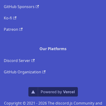
GitHub Sponsors
Ko-fi
Patreon
Our Platforms
Discord Server
GitHub Organization
Copyright © 2021 - 2026 The discord.js Community and