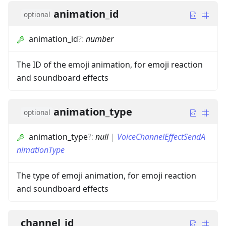
animation_id
optional
animation_id
?
:
number
The ID of the emoji animation, for emoji reaction
and soundboard effects
animation_type
optional
animation_type
?
:
null
|
VoiceChannelEffectSendA
nimationType
The type of emoji animation, for emoji reaction
and soundboard effects
channel_id