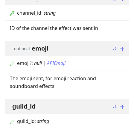
channel_id
:
string
ID of the channel the effect was sent in
emoji
optional
emoji
?
:
null
|
APIEmoji
The emoji sent, for emoji reaction and
soundboard effects
guild_id
guild_id
:
string