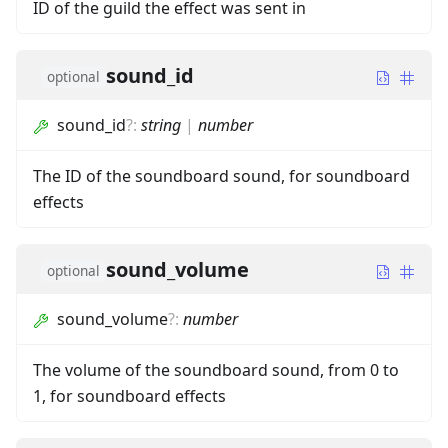
ID of the guild the effect was sent in
sound_id
optional
sound_id
?
:
string
|
number
The ID of the soundboard sound, for soundboard
effects
sound_volume
optional
sound_volume
?
:
number
The volume of the soundboard sound, from 0 to
1, for soundboard effects