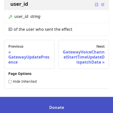
user_id
user_id
:
string
ID of the user who sent the effect
Previous
Next
GatewayVoiceChann
GatewayUpdatePres
elStartTimeUpdateD
ence
ispatchData
Page Options
Hide Inherited
Donate