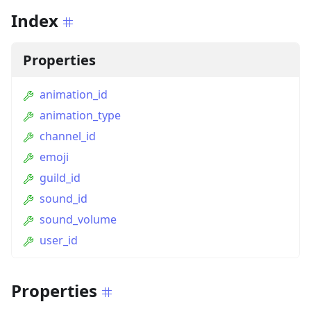
Index
Properties
animation_id
animation_type
channel_id
emoji
guild_id
sound_id
sound_volume
user_id
Properties