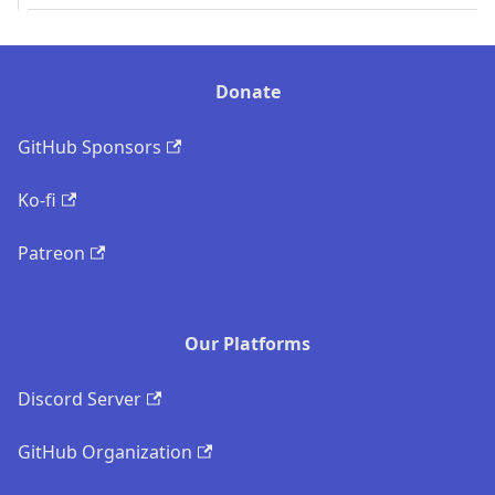
Donate
GitHub Sponsors
Ko-fi
Patreon
Our Platforms
Discord Server
GitHub Organization