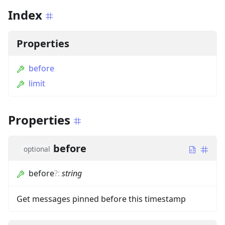
Index
Properties
before
limit
Properties
before
optional
before
?
:
string
Get messages pinned before this timestamp