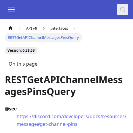
API v9
Interfaces
RESTGetAPIChannelMessagesPinsQuery
Version: 0.38.53
On this page
RESTGetAPIChannelMess
agesPinsQuery
@see
https://discord.com/developers/docs/resources/
message#get-channel-pins