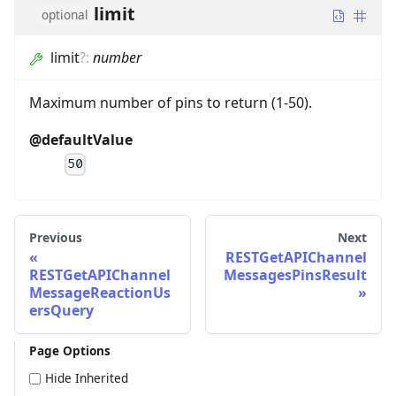
limit
optional
limit
?
:
number
Maximum number of pins to return (1-50).
@defaultValue
50
Previous
Next
RESTGetAPIChannel
RESTGetAPIChannel
MessagesPinsResult
MessageReactionUs
ersQuery
Page Options
Hide Inherited