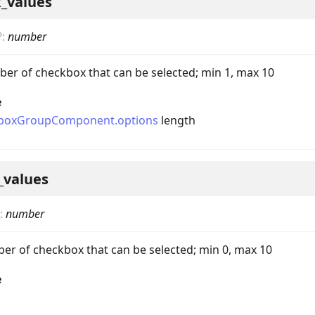
_values
?
:
number
 of checkbox that can be selected; min 1, max 10
e
boxGroupComponent.options
length
nData
_values
:
number
 of checkbox that can be selected; min 0, max 10
e