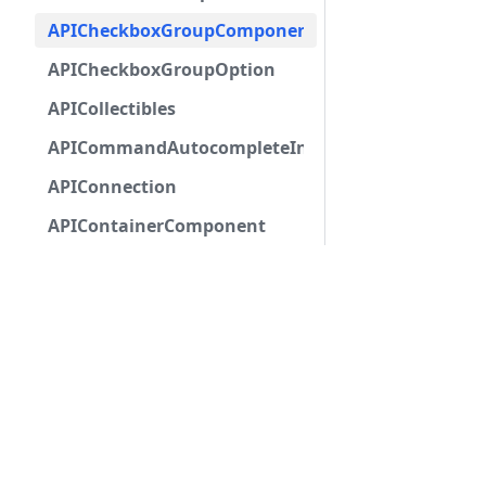
APICheckboxGroupComponent
APICheckboxGroupOption
APICollectibles
APICommandAutocompleteInteractionResponseCa
APIConnection
APIContainerComponent
APIDMChannel
APIDMChannelBase
APIEmbed
APIEmbedAuthor
APIEmbedField
APIEmbedFooter