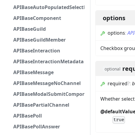
APIBaseAutoPopulatedSelectMenuComponent
options
APIBaseComponent
APIBaseGuild
options
:
API
APIBaseGuildMember
Checkbox grou
APIBaseInteraction
APIBaseInteractionMetadata
req
optional
APIBaseMessage
APIBaseMessageNoChannel
required
?
:
b
APIBaseModalSubmitComponent
Whether select
APIBasePartialChannel
@defaultValu
APIBasePoll
true
APIBasePollAnswer