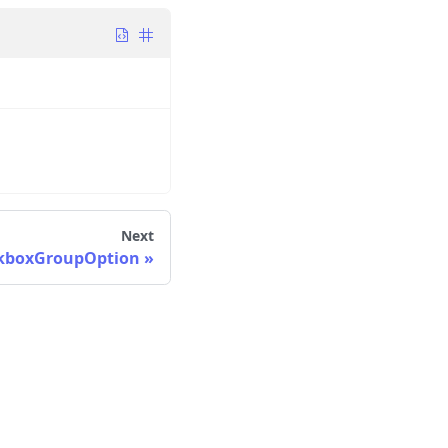
Next
kboxGroupOption