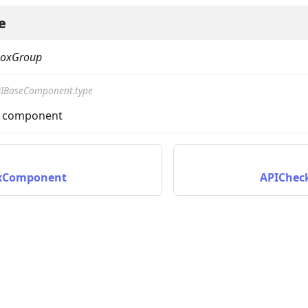
e
boxGroup
IBaseComponent.type
he component
xComponent
APIChec
ta