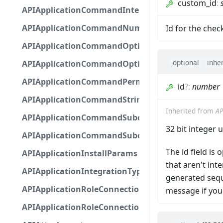
custom_id
:
APIApplicationCommandInteractionMetadata
APIApplicationCommandNumberOptionBase
Id for the che
APIApplicationCommandOptionBase
optional
inhe
APIApplicationCommandOptionChoice
APIApplicationCommandPermission
id
?
:
number
APIApplicationCommandStringOptionBase
Inherited from
AP
APIApplicationCommandSubcommandGroupOpti
32 bit integer 
APIApplicationCommandSubcommandOption
The id field is
APIApplicationInstallParams
that aren't in
APIApplicationIntegrationTypeConfiguration
generated seque
APIApplicationRoleConnection
message if you
APIApplicationRoleConnectionMetadata