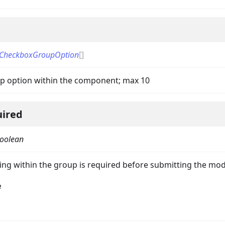
CheckboxGroupOption
[]
p option within the component; max 10
uired
oolean
ing within the group is required before submitting the mod
e