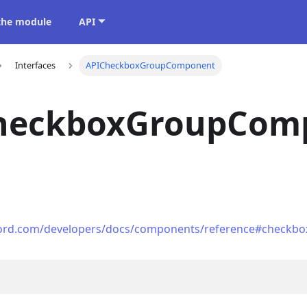
 the module
API
Interfaces
APICheckboxGroupComponent
heckboxGroupCom
scord.com/developers/docs/components/reference#checkbo