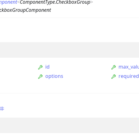
mponent
<
ComponentType.CheckboxGroup
>
eckboxGroupComponent
id
max_val
options
require
ption
Option
tion
mmandGroupOption
mandOption