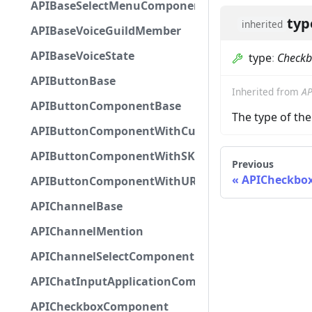
APIBaseSelectMenuComponent
typ
inherited
APIBaseVoiceGuildMember
APIBaseVoiceState
type
:
Check
APIButtonBase
Inherited from
AP
APIButtonComponentBase
The type of t
APIButtonComponentWithCustomId
APIButtonComponentWithSKUId
Previous
APICheckbo
APIButtonComponentWithURL
APIChannelBase
APIChannelMention
APIChannelSelectComponent
APIChatInputApplicationCommandInteractionDa
APICheckboxComponent