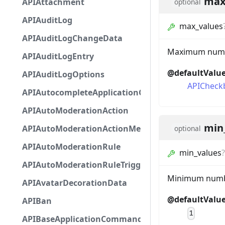
max
APIAttachment
optional
APIAuditLog
max_values
APIAuditLogChangeData
Maximum number
APIAuditLogEntry
@defaultValu
APIAuditLogOptions
APICheck
APIAutocompleteApplicationCommandInteractio
APIAutoModerationAction
min
APIAutoModerationActionMetadata
optional
APIAutoModerationRule
min_values
?
APIAutoModerationRuleTriggerMetadata
Minimum number
APIAvatarDecorationData
@defaultValu
APIBan
1
APIBaseApplicationCommandInteractionData