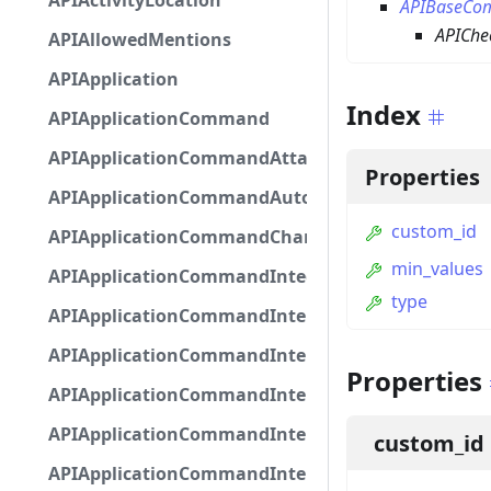
APIActivityLocation
APIBaseCo
APICh
APIAllowedMentions
APIApplication
Index
APIApplicationCommand
APIApplicationCommandAttachmentOption
Properties
APIApplicationCommandAutocompleteResponse
custom_id
APIApplicationCommandChannelOption
min_values
APIApplicationCommandIntegerOptionBase
type
APIApplicationCommandInteractionDataIntegerO
APIApplicationCommandInteractionDataNumber
Properties
APIApplicationCommandInteractionDataStringOp
APIApplicationCommandInteractionDataSubco
custom_id
APIApplicationCommandInteractionDataSubcom