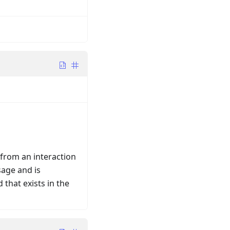
 from an interaction
sage and is
 that exists in the