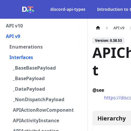
discord-api-types
Introduction to
API v10
API v9
API v9
Version: 0.38.53
APIC
Enumerations
Interfaces
t
_BaseBasePayload
_BasePayload
_DataPayload
@see
https://di
_NonDispatchPayload
APIActionRowComponent
Hierarchy
APIActivityInstance