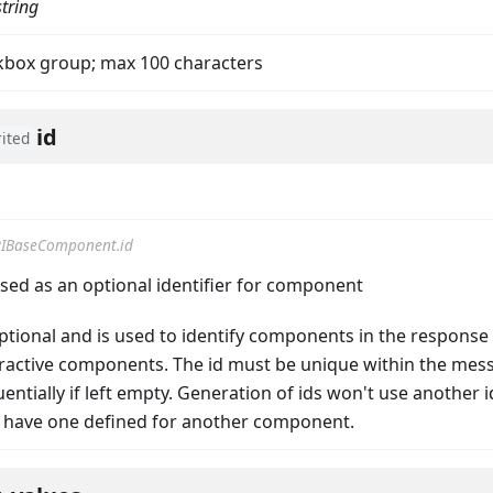
string
ckbox group; max 100 characters
id
rited
IBaseComponent.id
on
used as an optional identifier for component
 optional and is used to identify components in the response
teractive components. The id must be unique within the mes
ntially if left empty. Generation of ids won't use another id
 have one defined for another component.