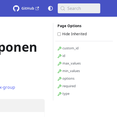
Search
GitHub
Page Options
Hide Inherited
ponen
custom_id
id
max_values
min_values
options
required
x-group
type