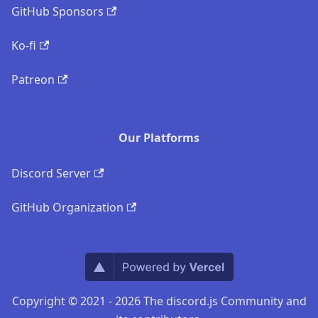
GitHub Sponsors
Ko-fi
Patreon
Our Platforms
Discord Server
GitHub Organization
Copyright © 2021 - 2026 The discord.js Community and