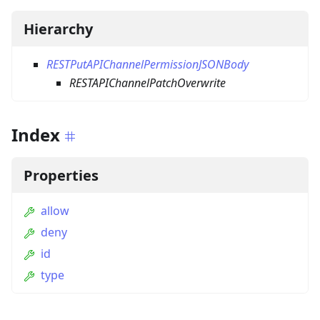
Hierarchy
RESTPutAPIChannelPermissionJSONBody
RESTAPIChannelPatchOverwrite
Index
Properties
allow
deny
id
type