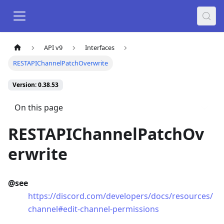
API v9
Interfaces
RESTAPIChannelPatchOverwrite
Version: 0.38.53
On this page
RESTAPIChannelPatchOv
erwrite
@see
https://discord.com/developers/docs/resources/
channel#edit-channel-permissions