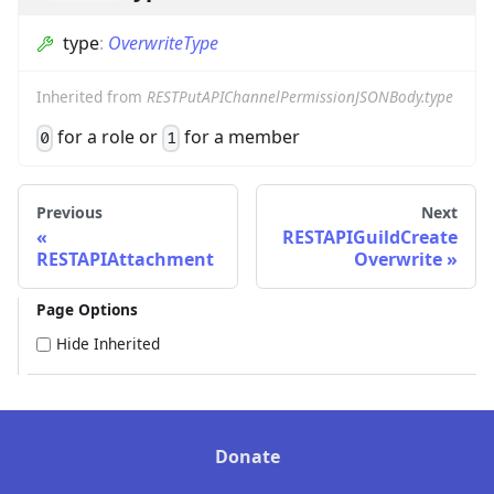
type
:
OverwriteType
Inherited from
RESTPutAPIChannelPermissionJSONBody.type
for a role or
for a member
0
1
Previous
Next
RESTAPIGuildCreate
RESTAPIAttachment
Overwrite
Page Options
Hide Inherited
Donate