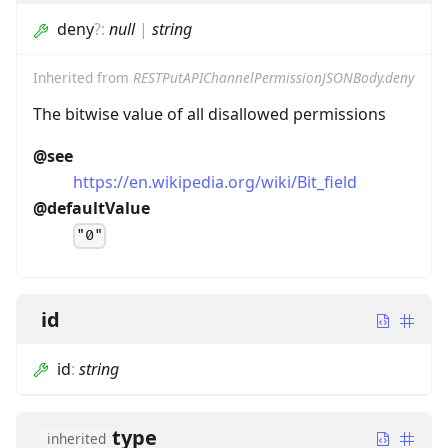
deny
?
:
null
|
string
Inherited from
RESTPutAPIChannelPermissionJSONBody.deny
The bitwise value of all disallowed permissions
@see
https://en.wikipedia.org/wiki/Bit_field
@defaultValue
"0"
id
id
:
string
type
inherited