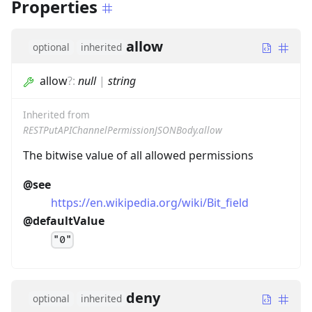
Properties
allow
optional
inherited
allow
?
:
null
|
string
Inherited from
RESTPutAPIChannelPermissionJSONBody.allow
The bitwise value of all allowed permissions
@see
https://en.wikipedia.org/wiki/Bit_field
@defaultValue
"0"
deny
optional
inherited