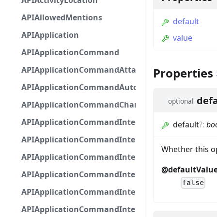
APIActivityLocation
APIAllowedMentions
default
APIApplication
value
APIApplicationCommand
APIApplicationCommandAttachmentOption
Properties
APIApplicationCommandAutocompleteResponse
defa
optional
APIApplicationCommandChannelOption
APIApplicationCommandIntegerOptionBase
default
?
:
bo
APIApplicationCommandInteractionDataIntegerO
Whether this op
APIApplicationCommandInteractionDataNumber
@defaultValu
APIApplicationCommandInteractionDataStringOp
false
APIApplicationCommandInteractionDataSubco
APIApplicationCommandInteractionDataSubcom