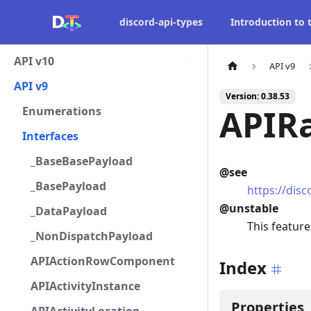
discord-api-types
Introduction to
API v10
API v9
API v9
Version: 0.38.53
APIR
Enumerations
Interfaces
_BaseBasePayload
@see
_BasePayload
https://dis
@unstable
_DataPayload
This feature
_NonDispatchPayload
APIActionRowComponent
Index
APIActivityInstance
Properties