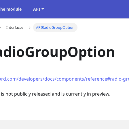
 the module
API
Interfaces
APIRadioGroupOption
adioGroupOption
cord.com/developers/docs/components/reference#radio-gr
 is not publicly released and is currently in preview.