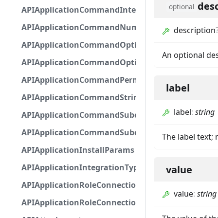
desc
optional
APIApplicationCommandInteractionMetadata
APIApplicationCommandNumberOptionBase
description
APIApplicationCommandOptionBase
An optional de
APIApplicationCommandOptionChoice
APIApplicationCommandPermission
label
APIApplicationCommandStringOptionBase
label
:
string
APIApplicationCommandSubcommandGroupOpti
APIApplicationCommandSubcommandOption
The label text;
APIApplicationInstallParams
APIApplicationIntegrationTypeConfiguration
value
APIApplicationRoleConnection
value
:
string
APIApplicationRoleConnectionMetadata