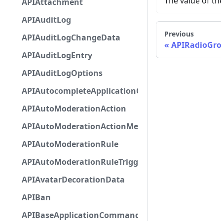
The value of t
APIAttachment
APIAuditLog
Previous
APIAuditLogChangeData
APIRadioGr
APIAuditLogEntry
APIAuditLogOptions
APIAutocompleteApplicationCommandInteractio
APIAutoModerationAction
APIAutoModerationActionMetadata
APIAutoModerationRule
APIAutoModerationRuleTriggerMetadata
APIAvatarDecorationData
APIBan
APIBaseApplicationCommandInteractionData