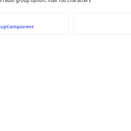
he radio group option; max 100 characters
oupComponent
nData