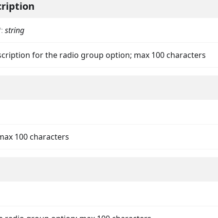
ription
?
:
string
scription for the radio group option; max 100 characters
on
 max 100 characters