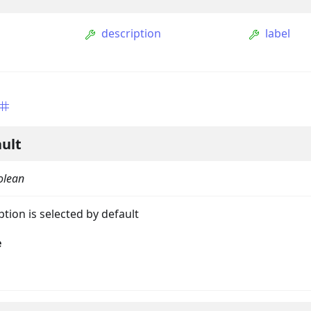
description
label
ult
olean
ption
tion is selected by default
Option
e
tion
mmandGroupOption
mandOption