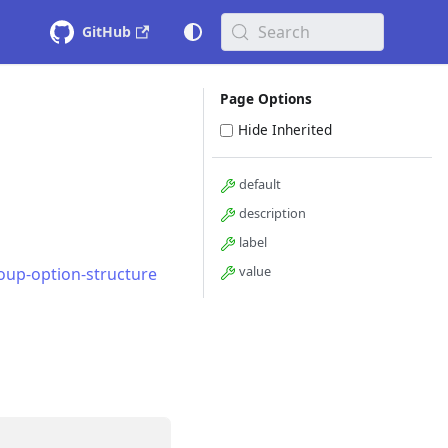
Search
GitHub
Page Options
Hide Inherited
default
description
label
value
oup-option-structure