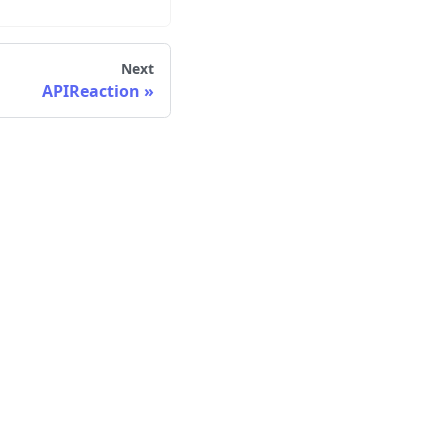
Next
APIReaction