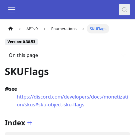
API v9
Enumerations
SKUFlags
Version: 0.38.53
On this page
SKUFlags
@see
https://discord.com/developers/docs/monetizati
on/skus#sku-object-sku-flags
Index