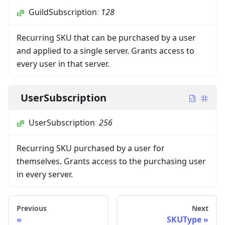
GuildSubscription
:
128
Recurring SKU that can be purchased by a user
and applied to a single server. Grants access to
every user in that server.
UserSubscription
UserSubscription
:
256
Recurring SKU purchased by a user for
themselves. Grants access to the purchasing user
in every server.
Previous
Next
SKUType