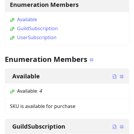
Enumeration Members
Available
GuildSubscription
UserSubscription
Enumeration Members
Available
Available
:
4
SKU is available for purchase
GuildSubscription