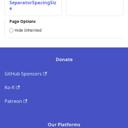
SeparatorSpacingSiz
e
Page Options
Hide Inherited
Donate
GitHub Sponsors
Ko-fi
Patreon
Our Platforms