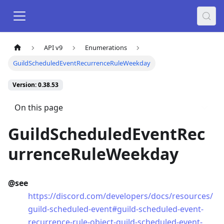
API v9
Enumerations
GuildScheduledEventRecurrenceRuleWeekday
Version: 0.38.53
On this page
GuildScheduledEventRec
urrenceRuleWeekday
@see
https://discord.com/developers/docs/resources/
guild-scheduled-event#guild-scheduled-event-
recurrence-rule-object-guild-scheduled-event-