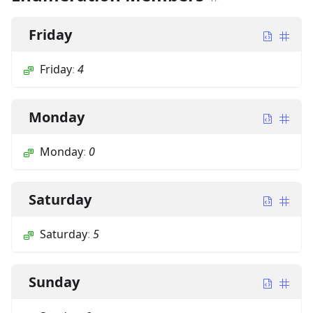
Friday
Friday
:
4
Monday
Monday
:
0
Saturday
Saturday
:
5
Sunday