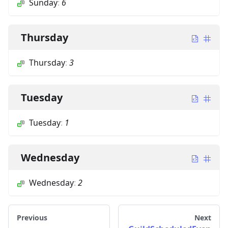
Sunday
:
6
Thursday
Thursday
:
3
Tuesday
Tuesday
:
1
Wednesday
Wednesday
:
2
Previous
Next