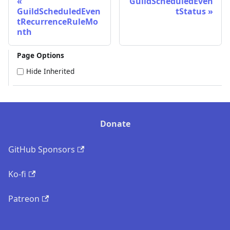
GuildScheduledEven
GuildScheduledEven
tStatus
tRecurrenceRuleMo
nth
Page Options
Hide Inherited
Donate
GitHub Sponsors
Ko-fi
Patreon