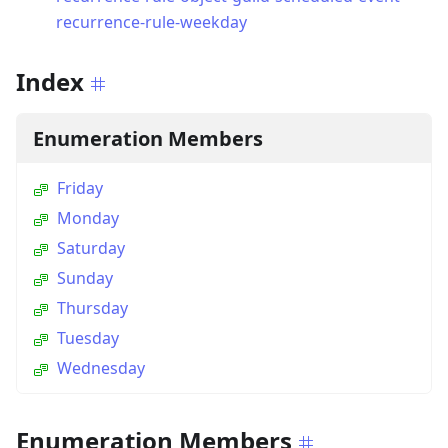
recurrence-rule-weekday
Index
Enumeration Members
Friday
Monday
Saturday
Sunday
Thursday
Tuesday
Wednesday
Enumeration Members