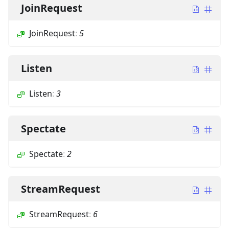
JoinRequest
JoinRequest
:
5
Listen
Listen
:
3
Spectate
Spectate
:
2
StreamRequest
StreamRequest
:
6