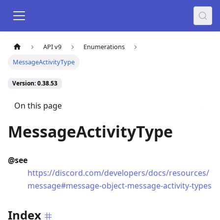
API v9
Enumerations
MessageActivityType
Version: 0.38.53
On this page
MessageActivityType
@see
https://discord.com/developers/docs/resources/
message#message-object-message-activity-types
Index