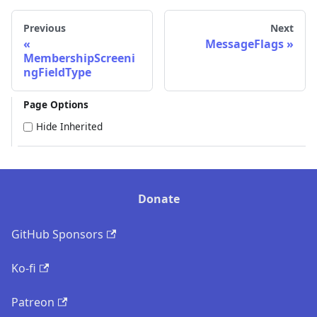
Previous
Next
MessageFlags
MembershipScreeni
ngFieldType
Page Options
Hide Inherited
Donate
GitHub Sponsors
Ko-fi
Patreon