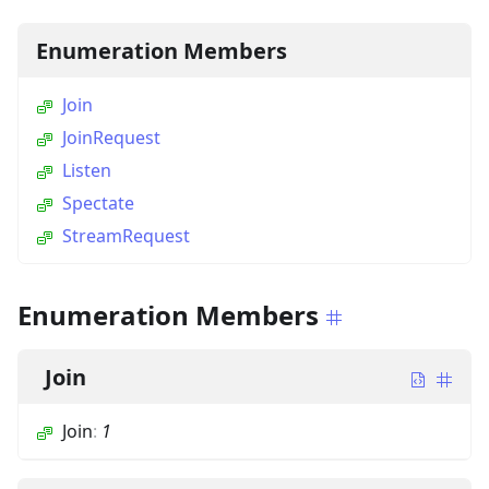
Enumeration Members
Join
JoinRequest
Listen
Spectate
StreamRequest
Enumeration Members
Join
Join
:
1