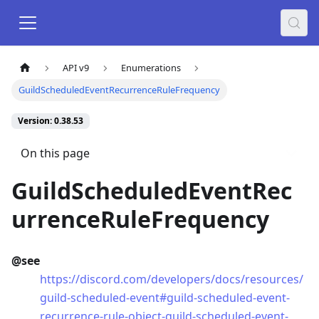
API v9
Enumerations
GuildScheduledEventRecurrenceRuleFrequency
Version: 0.38.53
On this page
GuildScheduledEventRec
urrenceRuleFrequency
@see
https://discord.com/developers/docs/resources/
guild-scheduled-event#guild-scheduled-event-
recurrence-rule-object-guild-scheduled-event-