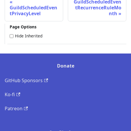
GuildScheduledEven
GuildScheduledEven
tRecurrenceRuleMo
tPrivacyLevel
nth
Page Options
Hide Inherited
Donate
GitHub Sponsors
Ko-fi
Patreon