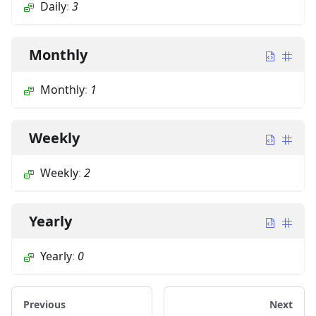
Daily
:
3
Monthly
Monthly
:
1
Weekly
Weekly
:
2
Yearly
Yearly
:
0
Previous
Next