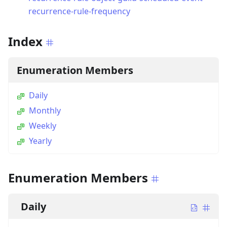
recurrence-rule-frequency
Index
Enumeration Members
Daily
Monthly
Weekly
Yearly
Enumeration Members
Daily