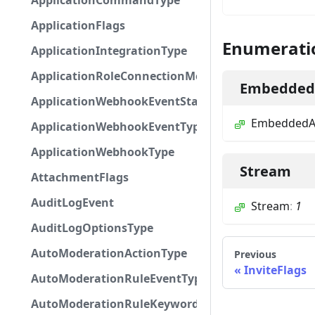
ApplicationCommandType
ApplicationFlags
Enumerati
ApplicationIntegrationType
ApplicationRoleConnectionMetadataType
EmbeddedA
ApplicationWebhookEventStatus
EmbeddedAp
ApplicationWebhookEventType
ApplicationWebhookType
Stream
AttachmentFlags
AuditLogEvent
Stream
:
1
AuditLogOptionsType
AutoModerationActionType
Previous
InviteFlags
AutoModerationRuleEventType
AutoModerationRuleKeywordPresetType