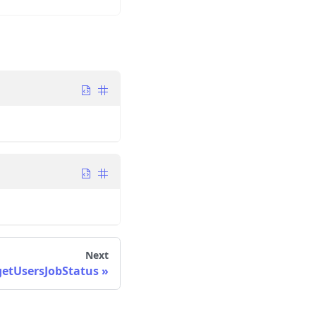
Next
getUsersJobStatus