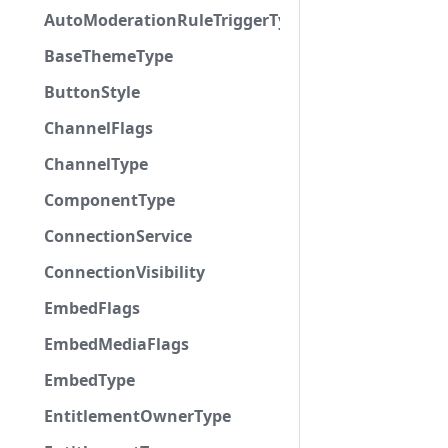
AutoModerationRuleTriggerType
BaseThemeType
ButtonStyle
ChannelFlags
ChannelType
ComponentType
ConnectionService
ConnectionVisibility
EmbedFlags
EmbedMediaFlags
EmbedType
EntitlementOwnerType