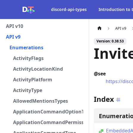
discord-api-types
Introduction to
API v10
API v9
API v9
Version: 0.38.53
Invit
Enumerations
ActivityFlags
ActivityLocationKind
@see
ActivityPlatform
https://disc
ActivityType
Index
AllowedMentionsTypes
ApplicationCommandOptionType
Enumerati
ApplicationCommandPermissionType
EmbeddedAp