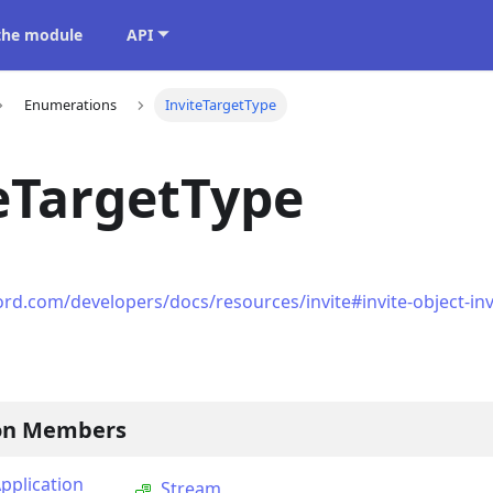
 the module
API
Enumerations
InviteTargetType
eTargetType
ord.com/developers/docs/resources/invite#invite-object-inv
on Members
plication
Stream