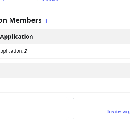
on Members
pplication
plication
:
2
InviteTar