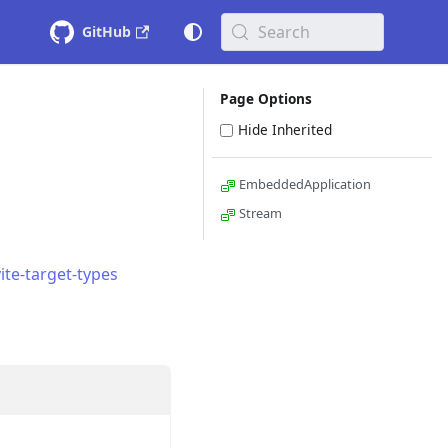
Search
GitHub
Page Options
Hide Inherited
EmbeddedApplication
Stream
ite-target-types