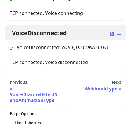
TCP connected, Voice connecting
VoiceDisconnected
VoiceDisconnected
:
VOICE_DISCONNECTED
TCP connected, Voice disconnected
Previous
Next
WebhookType
VoiceChannelEffectS
endAnimationType
Page Options
Hide Inherited