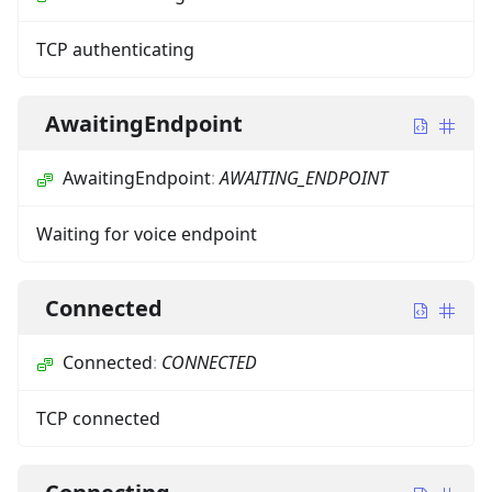
TCP authenticating
AwaitingEndpoint
AwaitingEndpoint
:
AWAITING_ENDPOINT
Waiting for voice endpoint
Connected
Connected
:
CONNECTED
TCP connected