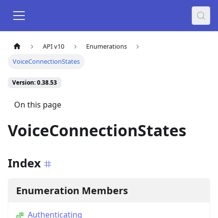
API v10
Enumerations
VoiceConnectionStates
Version: 0.38.53
On this page
VoiceConnectionStates
Index
Enumeration Members
Authenticating