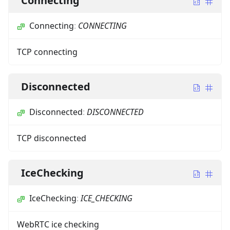
Connecting
Connecting
:
CONNECTING
TCP connecting
Disconnected
Disconnected
:
DISCONNECTED
TCP disconnected
IceChecking
IceChecking
:
ICE_CHECKING
WebRTC ice checking