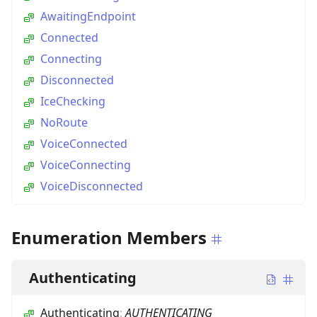
AwaitingEndpoint
Connected
Connecting
Disconnected
IceChecking
NoRoute
VoiceConnected
VoiceConnecting
VoiceDisconnected
Enumeration Members
Authenticating
Authenticating
:
AUTHENTICATING