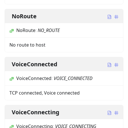
NoRoute
NoRoute
:
NO_ROUTE
No route to host
VoiceConnected
VoiceConnected
:
VOICE_CONNECTED
TCP connected, Voice connected
VoiceConnecting
VoiceConnecting
:
VOICE_CONNECTING