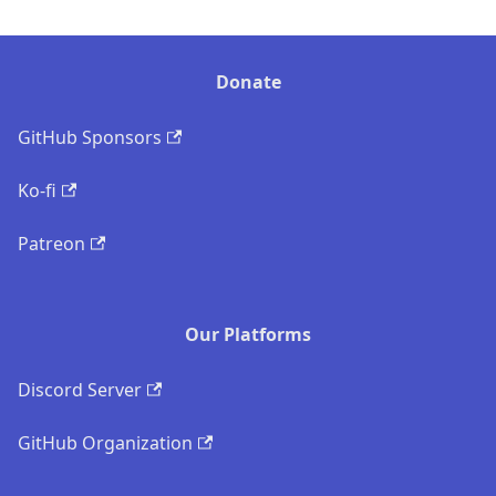
Donate
GitHub Sponsors
Ko-fi
Patreon
Our Platforms
Discord Server
GitHub Organization