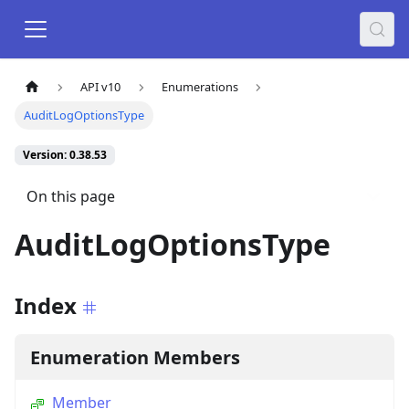
API v10
Enumerations
AuditLogOptionsType
Version: 0.38.53
On this page
AuditLogOptionsType
Index
Enumeration Members
Member