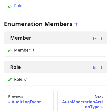
Role
Enumeration Members
Member
Member
:
1
Role
Role
:
0
Previous
Next
AuditLogEvent
AutoModerationActi
onType