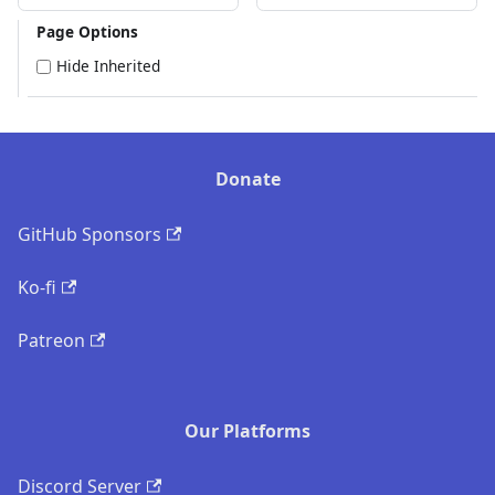
Page Options
Hide Inherited
Donate
GitHub Sponsors
Ko-fi
Patreon
Our Platforms
Discord Server