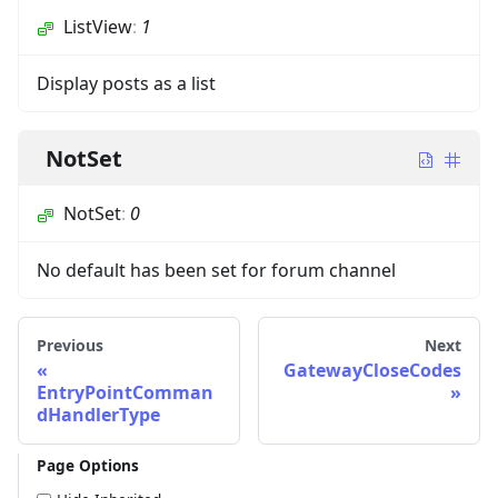
ListView
:
1
Display posts as a list
NotSet
NotSet
:
0
No default has been set for forum channel
Previous
Next
GatewayCloseCodes
EntryPointComman
dHandlerType
Page Options