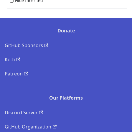
Hide Inherited
Donate
GitHub Sponsors
Ko-fi
Patreon
Our Platforms
Discord Server
GitHub Organization