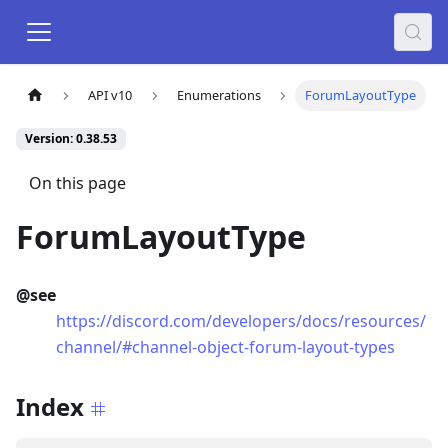
API v10
Enumerations
ForumLayoutType
Version: 0.38.53
On this page
ForumLayoutType
@see
https://discord.com/developers/docs/resources/
channel/#channel-object-forum-layout-types
Index