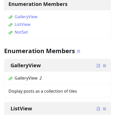
Enumeration Members
GalleryView
ListView
NotSet
Enumeration Members
GalleryView
GalleryView
:
2
Display posts as a collection of tiles
ListView