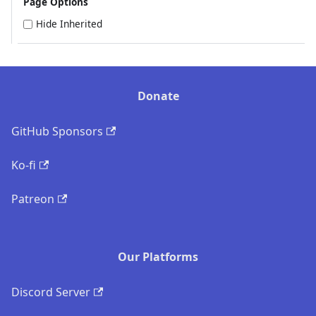
Page Options
Hide Inherited
Donate
GitHub Sponsors
Ko-fi
Patreon
Our Platforms
Discord Server