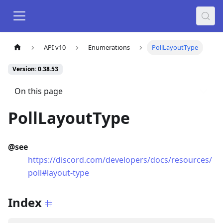
API v10
Enumerations
PollLayoutType
Version: 0.38.53
On this page
PollLayoutType
@see
https://discord.com/developers/docs/resources/
poll#layout-type
Index