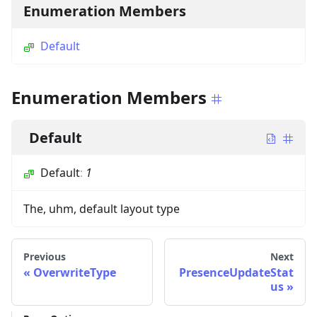
Enumeration Members
Default
Enumeration Members
Default
Default
:
1
The, uhm, default layout type
Previous
Next
OverwriteType
PresenceUpdateStat
us