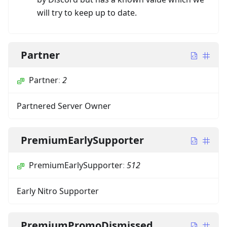
will try to keep up to date.
Partner
Partner
:
2
Partnered Server Owner
PremiumEarlySupporter
PremiumEarlySupporter
:
512
Early Nitro Supporter
PremiumPromoDismissed