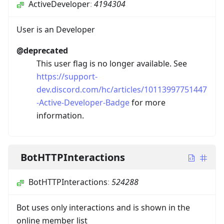
ActiveDeveloper
:
4194304
User is an Developer
@deprecated
This user flag is no longer available. See
https://support-
dev.discord.com/hc/articles/10113997751447
-Active-Developer-Badge
for more
information.
BotHTTPInteractions
BotHTTPInteractions
:
524288
Bot uses only interactions and is shown in the
online member list