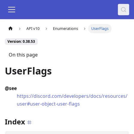
API v10
Enumerations
UserFlags
Version: 0.38.53
On this page
UserFlags
@see
https://discord.com/developers/docs/resources/
user#user-object-user-flags
Index