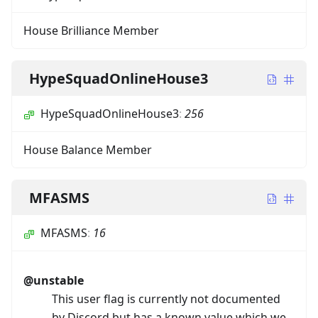
House Brilliance Member
HypeSquadOnlineHouse3
HypeSquadOnlineHouse3
:
256
House Balance Member
MFASMS
MFASMS
:
16
@unstable
This user flag is currently not documented
by Discord but has a known value which we