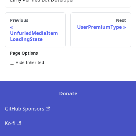
Previous
Next
UserPremiumType
UnfurledMediaItem
LoadingState
Page Options
Hide Inherited
Donate
GitHub Sponsors
Ko-fi