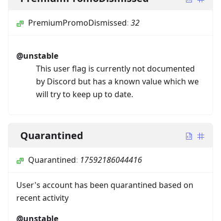
PremiumPromoDismissed
:
32
@unstable
This user flag is currently not documented
by Discord but has a known value which we
will try to keep up to date.
Quarantined
Quarantined
:
17592186044416
User's account has been quarantined based on
recent activity
@unstable