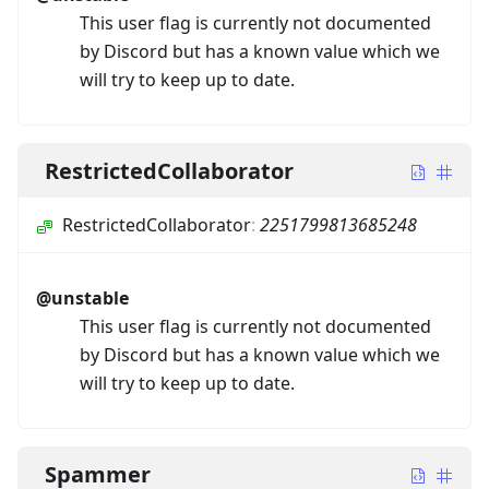
This user flag is currently not documented
by Discord but has a known value which we
will try to keep up to date.
RestrictedCollaborator
RestrictedCollaborator
:
2251799813685248
@unstable
This user flag is currently not documented
by Discord but has a known value which we
will try to keep up to date.
Spammer