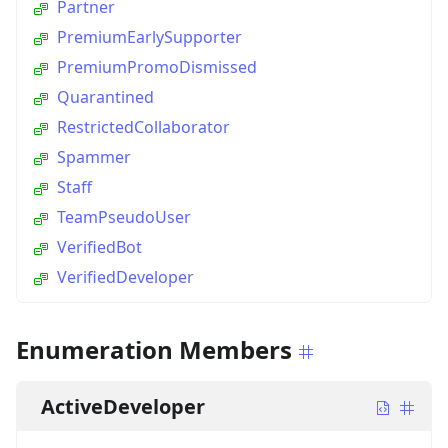
Partner
PremiumEarlySupporter
PremiumPromoDismissed
Quarantined
RestrictedCollaborator
Spammer
Staff
TeamPseudoUser
VerifiedBot
VerifiedDeveloper
Enumeration Members
ActiveDeveloper