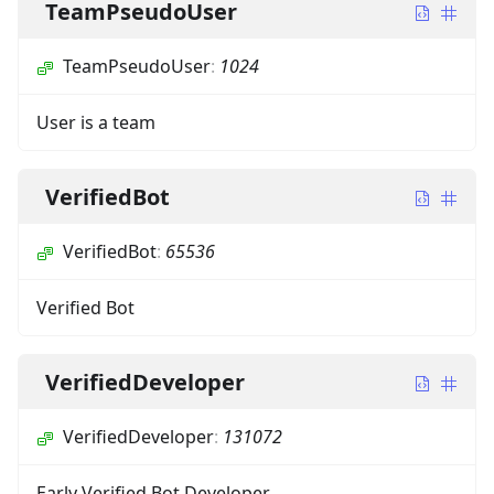
TeamPseudoUser
TeamPseudoUser
:
1024
User is a team
VerifiedBot
VerifiedBot
:
65536
Verified Bot
VerifiedDeveloper
VerifiedDeveloper
:
131072
Early Verified Bot Developer