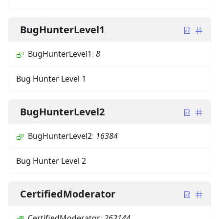
BugHunterLevel1
BugHunterLevel1
:
8
Bug Hunter Level 1
BugHunterLevel2
BugHunterLevel2
:
16384
Bug Hunter Level 2
CertifiedModerator
CertifiedModerator
:
262144