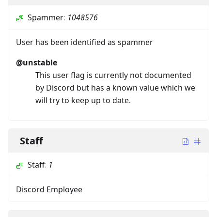
Spammer
:
1048576
User has been identified as spammer
@unstable
This user flag is currently not documented
by Discord but has a known value which we
will try to keep up to date.
Staff
Staff
:
1
Discord Employee