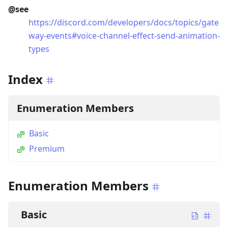
@see
https://discord.com/developers/docs/topics/gate
way-events#voice-channel-effect-send-animation-
types
Index
Enumeration Members
Basic
Premium
Enumeration Members
Basic