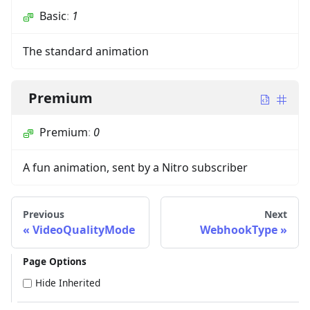
Basic
:
1
The standard animation
Premium
Premium
:
0
A fun animation, sent by a Nitro subscriber
Previous
Next
VideoQualityMode
WebhookType
Page Options
Hide Inherited