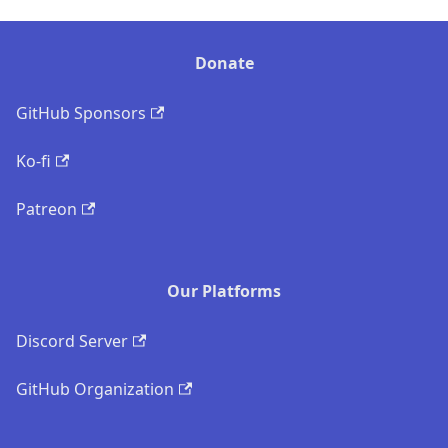
Donate
GitHub Sponsors
Ko-fi
Patreon
Our Platforms
Discord Server
GitHub Organization