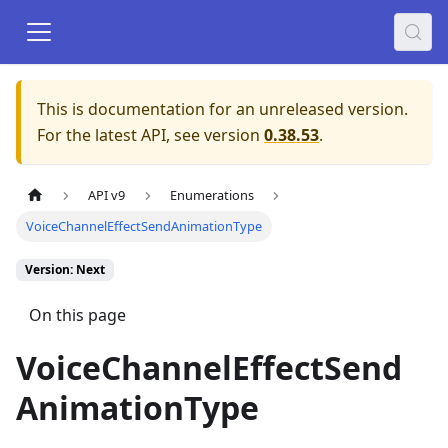
This is documentation for an unreleased version.
For the latest API, see version
0.38.53
.
API v9
Enumerations
VoiceChannelEffectSendAnimationType
Version: Next
On this page
VoiceChannelEffectSend
AnimationType