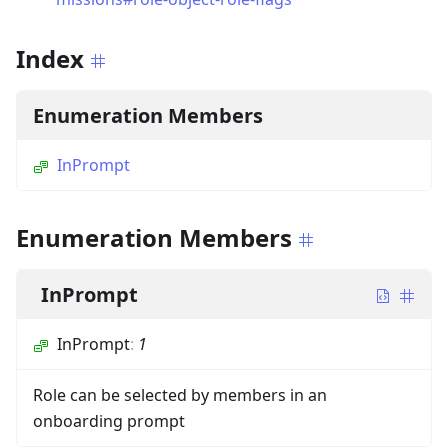
Index
Enumeration Members
InPrompt
Enumeration Members
InPrompt
InPrompt
:
1
Role can be selected by members in an
onboarding prompt