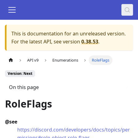
This is documentation for an unreleased version.
For the latest API, see version
0.38.53
.
API v9
Enumerations
RoleFlags
Version: Next
On this page
RoleFlags
@see
https://discord.com/developers/docs/topics/per
missions#role-object-role-flags