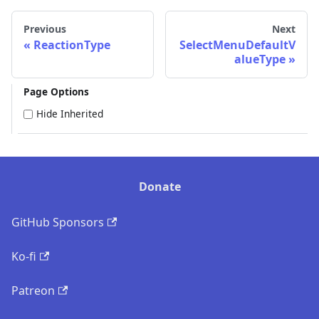
Previous
Next
ReactionType
SelectMenuDefaultV
alueType
Page Options
Hide Inherited
Donate
GitHub Sponsors
Ko-fi
Patreon