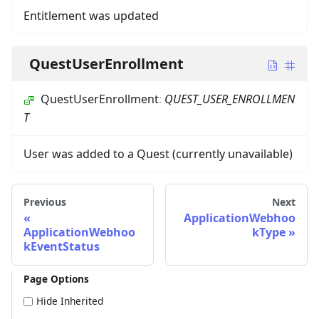
Entitlement was updated
QuestUserEnrollment
QuestUserEnrollment
:
QUEST_USER_ENROLLMEN
T
User was added to a Quest (currently unavailable)
Previous
Next
ApplicationWebhoo
ApplicationWebhoo
kType
kEventStatus
Page Options
Hide Inherited