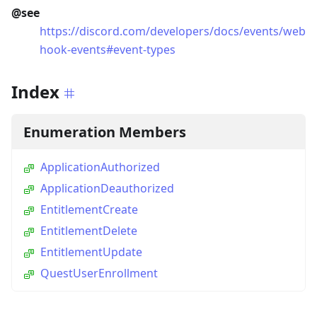
@see
https://discord.com/developers/docs/events/web
hook-events#event-types
Index
Enumeration Members
ApplicationAuthorized
ApplicationDeauthorized
EntitlementCreate
EntitlementDelete
EntitlementUpdate
QuestUserEnrollment