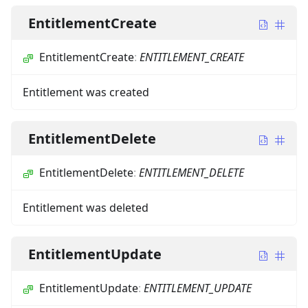
EntitlementCreate
EntitlementCreate
:
ENTITLEMENT_CREATE
Entitlement was created
EntitlementDelete
EntitlementDelete
:
ENTITLEMENT_DELETE
Entitlement was deleted
EntitlementUpdate
EntitlementUpdate
:
ENTITLEMENT_UPDATE