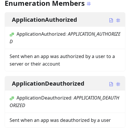
Enumeration Members
ApplicationAuthorized
ApplicationAuthorized
:
APPLICATION_AUTHORIZE
D
Sent when an app was authorized by a user to a
server or their account
ApplicationDeauthorized
ApplicationDeauthorized
:
APPLICATION_DEAUTH
ORIZED
Sent when an app was deauthorized by a user