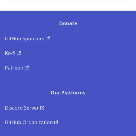
Donate
GitHub Sponsors
Ko-fi
Patreon
Our Platforms
Discord Server
GitHub Organization