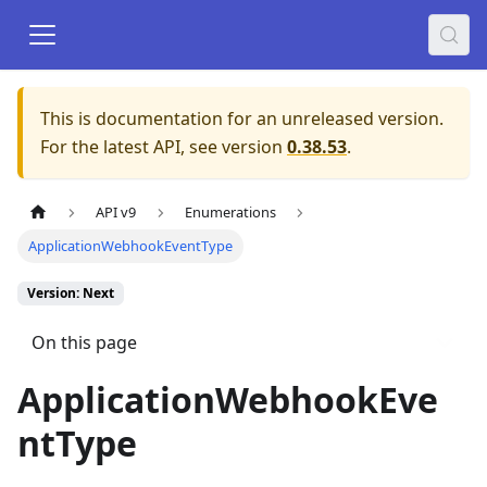
This is documentation for an unreleased version.
For the latest API, see version
0.38.53
.
API v9
Enumerations
ApplicationWebhookEventType
Version: Next
On this page
ApplicationWebhookEve
ntType