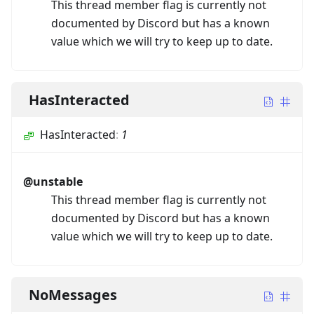
This thread member flag is currently not
documented by Discord but has a known
value which we will try to keep up to date.
HasInteracted
HasInteracted
:
1
@unstable
This thread member flag is currently not
documented by Discord but has a known
value which we will try to keep up to date.
NoMessages