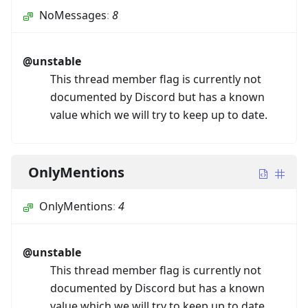
NoMessages
:
8
@unstable
This thread member flag is currently not
documented by Discord but has a known
value which we will try to keep up to date.
OnlyMentions
OnlyMentions
:
4
@unstable
This thread member flag is currently not
documented by Discord but has a known
value which we will try to keep up to date.