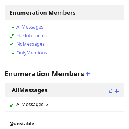
Enumeration Members
AllMessages
HasInteracted
NoMessages
OnlyMentions
Enumeration Members
AllMessages
AllMessages
:
2
@unstable