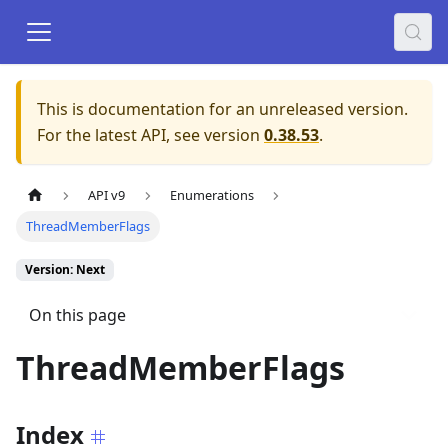
This is documentation for an unreleased version.
For the latest API, see version
0.38.53
.
API v9
Enumerations
ThreadMemberFlags
Version: Next
On this page
ThreadMemberFlags
Index