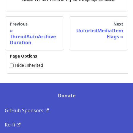
Previous
Next
UnfurledMediaItem
ThreadAutoArchive
Flags
Duration
Page Options
Hide Inherited
Donate
GitHub Sponsors
Ko-fi