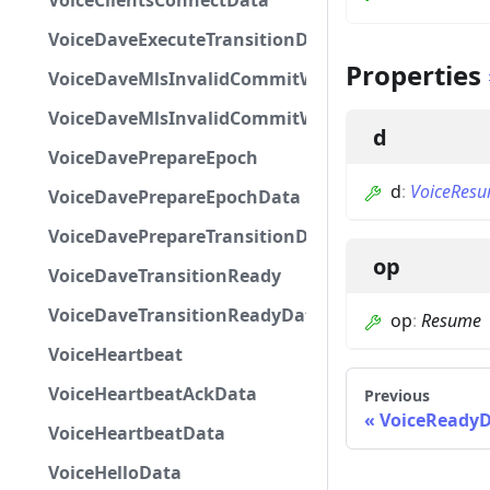
VoiceClientsConnectData
VoiceDaveExecuteTransitionData
Properties
VoiceDaveMlsInvalidCommitWelcome
VoiceDaveMlsInvalidCommitWelcomeData
d
VoiceDavePrepareEpoch
d
:
VoiceRes
VoiceDavePrepareEpochData
VoiceDavePrepareTransitionData
op
VoiceDaveTransitionReady
VoiceDaveTransitionReadyData
op
:
Resume
VoiceHeartbeat
VoiceHeartbeatAckData
Previous
VoiceReady
VoiceHeartbeatData
VoiceHelloData