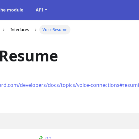
 the module
API
Interfaces
VoiceResume
eResume
cord.com/developers/docs/topics/voice-connections#resum
op