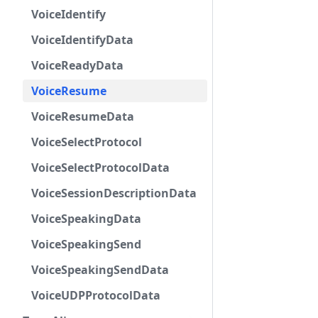
VoiceIdentify
VoiceIdentifyData
VoiceReadyData
VoiceResume
VoiceResumeData
VoiceSelectProtocol
VoiceSelectProtocolData
VoiceSessionDescriptionData
VoiceSpeakingData
VoiceSpeakingSend
VoiceSpeakingSendData
VoiceUDPProtocolData