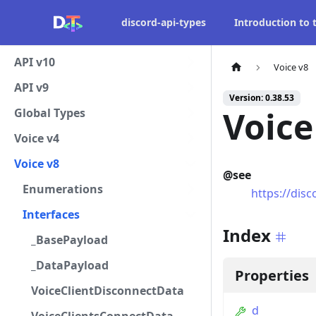
discord-api-types
Introduction to
API v10
Voice v8
API v9
Version: 0.38.53
Voic
Global Types
Voice v4
Voice v8
@see
Enumerations
https://dis
Interfaces
Index
_BasePayload
_DataPayload
Properties
VoiceClientDisconnectData
d