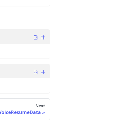
Next
VoiceResumeData