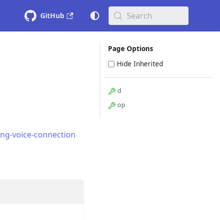
Search
GitHub
Page Options
Hide Inherited
d
op
ing-voice-connection