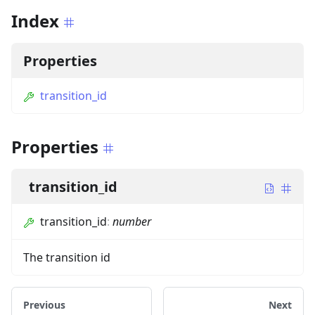
Index
Properties
transition_id
Properties
transition_id
transition_id
:
number
The transition id
Previous
Next