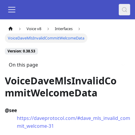
Voice v8
Interfaces
VoiceDaveMlsInvalidCommitWelcomeData
Version: 0.38.53
On this page
VoiceDaveMlsInvalidCo
mmitWelcomeData
@see
https://daveprotocol.com/#dave_mls_invalid_com
mit_welcome-31