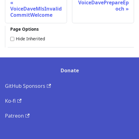
VoiceDavePrepareEp
VoiceDaveMlsInvalid
och
CommitWelcome
Page Options
Hide Inherited
Donate
GitHub Sponsors
Ko-fi
Patreon