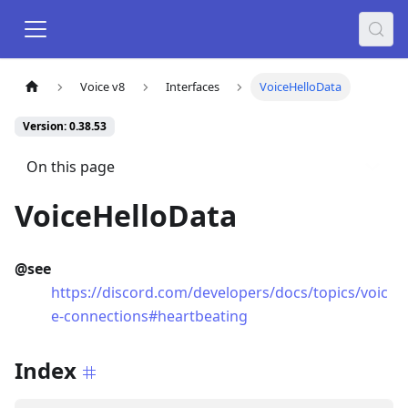
Voice v8
Interfaces
VoiceHelloData
Version: 0.38.53
On this page
VoiceHelloData
@see
https://discord.com/developers/docs/topics/voic
e-connections#heartbeating
Index