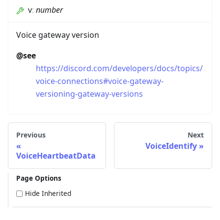
v
:
number
Voice gateway version
@see
https://discord.com/developers/docs/topics/
voice-connections#voice-gateway-
versioning-gateway-versions
Previous
Next
VoiceIdentify
VoiceHeartbeatData
Page Options
Hide Inherited