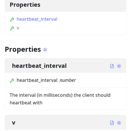
Properties
heartbeat_interval
v
Properties
heartbeat_interval
heartbeat_interval
:
number
The interval (in milliseconds) the client should
heartbeat with
v