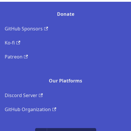
Donate
GitHub Sponsors
Ko-fi
Patreon
Our Platforms
Discord Server
GitHub Organization