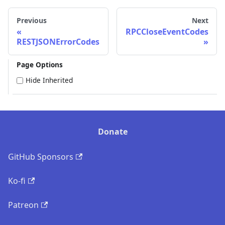
Previous
Next
RPCCloseEventCodes
RESTJSONErrorCodes
Page Options
Hide Inherited
Donate
GitHub Sponsors
Ko-fi
Patreon