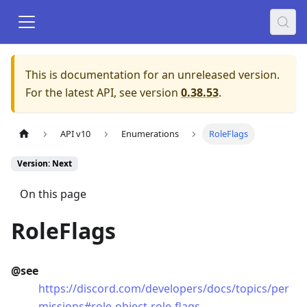
This is documentation for an unreleased version.
For the latest API, see version
0.38.53
.
API v10
Enumerations
RoleFlags
Version: Next
On this page
RoleFlags
@see
https://discord.com/developers/docs/topics/per
missions#role-object-role-flags