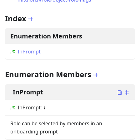
Index
Enumeration Members
InPrompt
Enumeration Members
InPrompt
InPrompt
:
1
Role can be selected by members in an
onboarding prompt