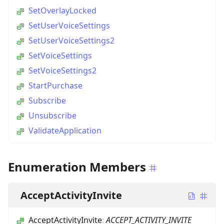
SetOverlayLocked
SetUserVoiceSettings
SetUserVoiceSettings2
SetVoiceSettings
SetVoiceSettings2
StartPurchase
Subscribe
Unsubscribe
ValidateApplication
Enumeration Members
AcceptActivityInvite
AcceptActivityInvite
:
ACCEPT_ACTIVITY_INVITE