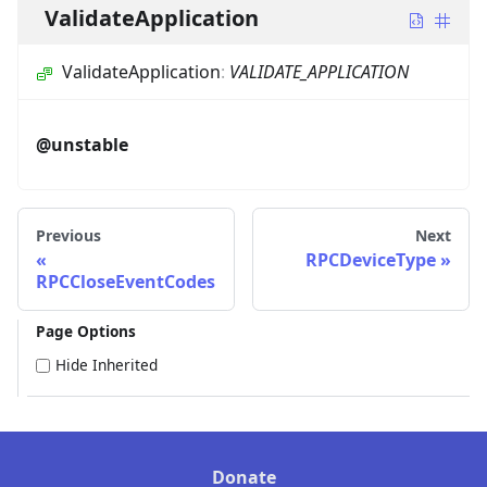
ValidateApplication
ValidateApplication
:
VALIDATE_APPLICATION
@unstable
Previous
Next
RPCDeviceType
RPCCloseEventCodes
Page Options
Hide Inherited
Donate