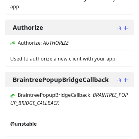
app
Authorize
Authorize
:
AUTHORIZE
Used to authorize a new client with your app
BraintreePopupBridgeCallback
BraintreePopupBridgeCallback
:
BRAINTREE_POP
UP_BRIDGE_CALLBACK
@unstable