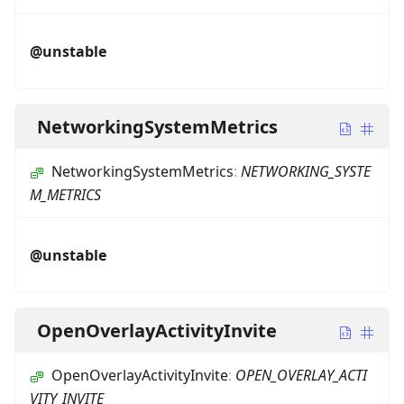
@unstable
NetworkingSystemMetrics
NetworkingSystemMetrics
:
NETWORKING_SYSTE
M_METRICS
@unstable
OpenOverlayActivityInvite
OpenOverlayActivityInvite
:
OPEN_OVERLAY_ACTI
VITY_INVITE