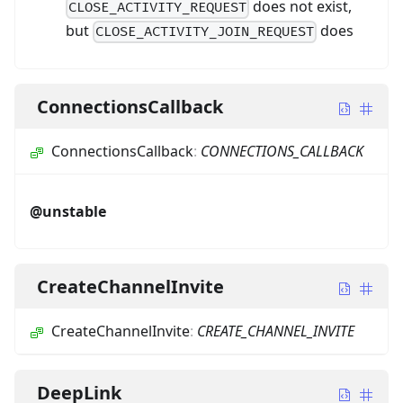
does not exist,
CLOSE_ACTIVITY_REQUEST
but
does
CLOSE_ACTIVITY_JOIN_REQUEST
ConnectionsCallback
ConnectionsCallback
:
CONNECTIONS_CALLBACK
@unstable
CreateChannelInvite
CreateChannelInvite
:
CREATE_CHANNEL_INVITE
DeepLink