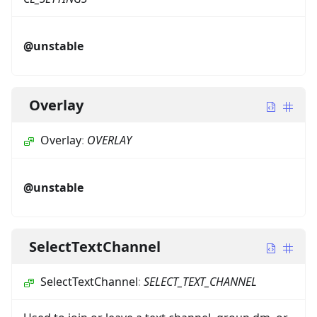
@unstable
Overlay
Overlay
:
OVERLAY
@unstable
SelectTextChannel
SelectTextChannel
:
SELECT_TEXT_CHANNEL