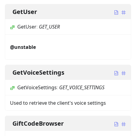
GetUser
GetUser
:
GET_USER
@unstable
GetVoiceSettings
GetVoiceSettings
:
GET_VOICE_SETTINGS
Used to retrieve the client's voice settings
GiftCodeBrowser