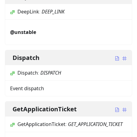
DeepLink
:
DEEP_LINK
@unstable
Dispatch
Dispatch
:
DISPATCH
Event dispatch
GetApplicationTicket
GetApplicationTicket
:
GET_APPLICATION_TICKET