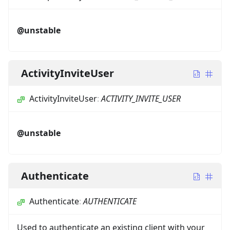
@unstable
ActivityInviteUser
ActivityInviteUser
:
ACTIVITY_INVITE_USER
@unstable
Authenticate
Authenticate
:
AUTHENTICATE
Used to authenticate an existing client with your