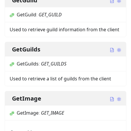
GetGuild
GetGuild
:
GET_GUILD
Used to retrieve guild information from the client
GetGuilds
GetGuilds
:
GET_GUILDS
Used to retrieve a list of guilds from the client
GetImage
GetImage
:
GET_IMAGE