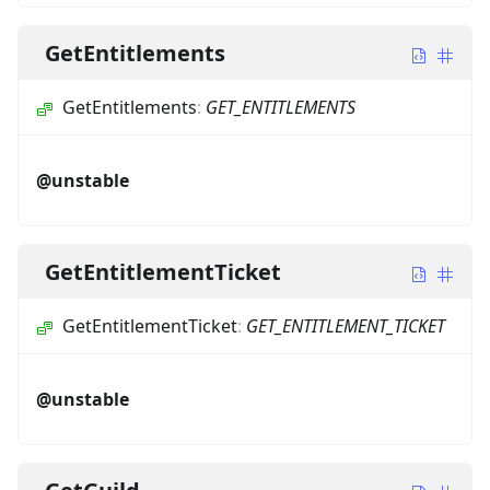
GetEntitlements
GetEntitlements
:
GET_ENTITLEMENTS
@unstable
GetEntitlementTicket
GetEntitlementTicket
:
GET_ENTITLEMENT_TICKET
@unstable