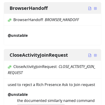
BrowserHandoff
BrowserHandoff
:
BROWSER_HANDOFF
@unstable
CloseActivityJoinRequest
CloseActivityJoinRequest
:
CLOSE_ACTIVITY_JOIN_
REQUEST
used to reject a Rich Presence Ask to Join request
@unstable
the documented similarly named command