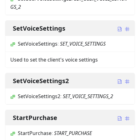
GS_2
SetVoiceSettings
SetVoiceSettings
:
SET_VOICE_SETTINGS
Used to set the client's voice settings
SetVoiceSettings2
SetVoiceSettings2
:
SET_VOICE_SETTINGS_2
StartPurchase
StartPurchase
:
START_PURCHASE