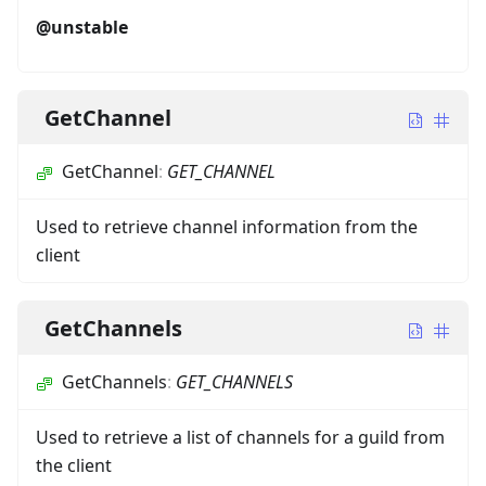
@unstable
GetChannel
GetChannel
:
GET_CHANNEL
Used to retrieve channel information from the
client
GetChannels
GetChannels
:
GET_CHANNELS
Used to retrieve a list of channels for a guild from
the client