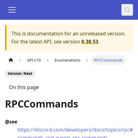
This is documentation for an unreleased version.
For the latest API, see version
0.38.53
.
API v10
Enumerations
RPCCommands
Version: Next
On this page
RPCCommands
@see
https://discord.com/developers/docs/topics/rpc#
commands-and-events-rpc-commands