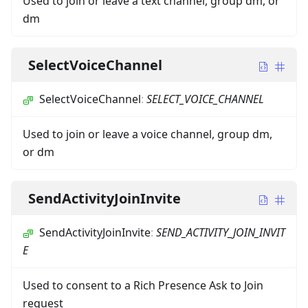
Used to join or leave a text channel, group dm, or
dm
SelectVoiceChannel
SelectVoiceChannel
:
SELECT_VOICE_CHANNEL
Used to join or leave a voice channel, group dm,
or dm
SendActivityJoinInvite
SendActivityJoinInvite
:
SEND_ACTIVITY_JOIN_INVIT
E
Used to consent to a Rich Presence Ask to Join
request