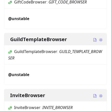
GiftCodeBrowser
:
GIFT_CODE_BROWSER
@unstable
GuildTemplateBrowser
GuildTemplateBrowser
:
GUILD_TEMPLATE_BROW
SER
@unstable
InviteBrowser
InviteBrowser
:
INVITE_BROWSER