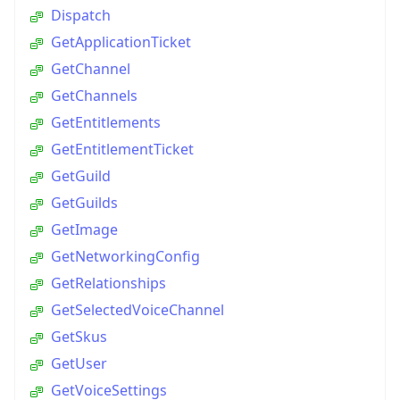
Dispatch
GetApplicationTicket
GetChannel
GetChannels
GetEntitlements
GetEntitlementTicket
GetGuild
GetGuilds
GetImage
GetNetworkingConfig
GetRelationships
GetSelectedVoiceChannel
GetSkus
GetUser
GetVoiceSettings