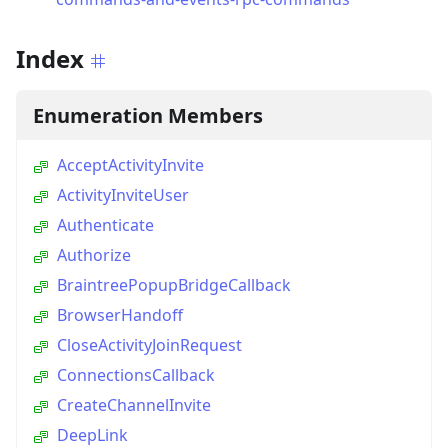
Index
Enumeration Members
AcceptActivityInvite
ActivityInviteUser
Authenticate
Authorize
BraintreePopupBridgeCallback
BrowserHandoff
CloseActivityJoinRequest
ConnectionsCallback
CreateChannelInvite
DeepLink