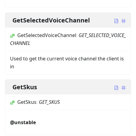
GetSelectedVoiceChannel
GetSelectedVoiceChannel
:
GET_SELECTED_VOICE_
CHANNEL
Used to get the current voice channel the client is
in
GetSkus
GetSkus
:
GET_SKUS
@unstable