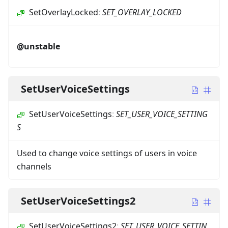
SetOverlayLocked
:
SET_OVERLAY_LOCKED
@unstable
SetUserVoiceSettings
SetUserVoiceSettings
:
SET_USER_VOICE_SETTING
S
Used to change voice settings of users in voice
channels
SetUserVoiceSettings2
SetUserVoiceSettings2
:
SET_USER_VOICE_SETTIN