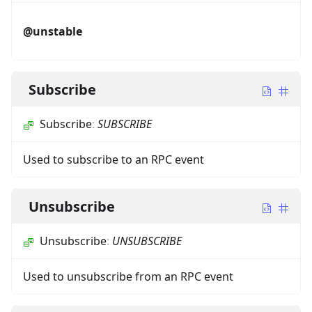
@unstable
Subscribe
Subscribe
:
SUBSCRIBE
Used to subscribe to an RPC event
Unsubscribe
Unsubscribe
:
UNSUBSCRIBE
Used to unsubscribe from an RPC event