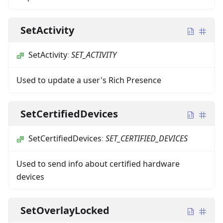
SetActivity
SetActivity
:
SET_ACTIVITY
Used to update a user's Rich Presence
SetCertifiedDevices
SetCertifiedDevices
:
SET_CERTIFIED_DEVICES
Used to send info about certified hardware
devices
SetOverlayLocked