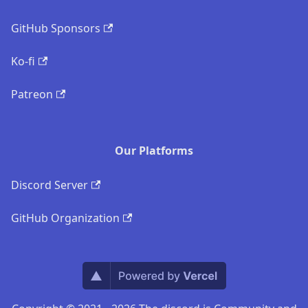
GitHub Sponsors
Ko-fi
Patreon
Our Platforms
Discord Server
GitHub Organization