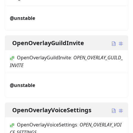
@unstable
OpenOverlayGuildInvite
OpenOverlayGuildInvite
:
OPEN_OVERLAY_GUILD_
INVITE
@unstable
OpenOverlayVoiceSettings
OpenOverlayVoiceSettings
:
OPEN_OVERLAY_VOI
CE_SETTINGS