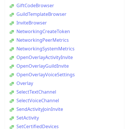
GiftCodeBrowser
GuildTemplateBrowser
InviteBrowser
NetworkingCreateToken
NetworkingPeerMetrics
NetworkingSystemMetrics
OpenOverlayActivityInvite
OpenOverlayGuildInvite
OpenOverlayVoiceSettings
Overlay
SelectTextChannel
SelectVoiceChannel
SendActivityJoinInvite
SetActivity
SetCertifiedDevices