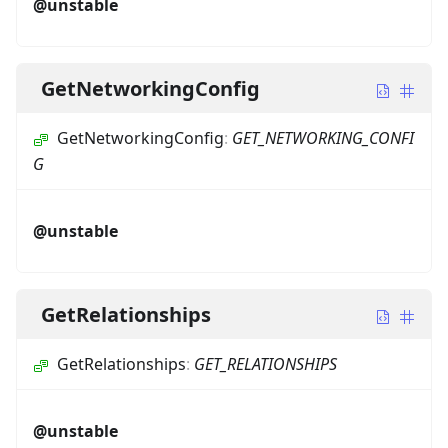
@unstable
GetNetworkingConfig
GetNetworkingConfig
:
GET_NETWORKING_CONFI
G
@unstable
GetRelationships
GetRelationships
:
GET_RELATIONSHIPS
@unstable