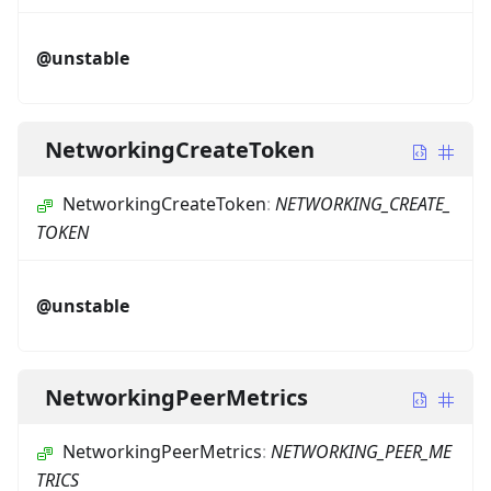
@unstable
NetworkingCreateToken
NetworkingCreateToken
:
NETWORKING_CREATE_
TOKEN
@unstable
NetworkingPeerMetrics
NetworkingPeerMetrics
:
NETWORKING_PEER_ME
TRICS