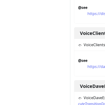
@see
https://d
VoiceClie
VoiceClient
@see
https://d
VoiceDave
VoiceDaveEx
cuteTransitionD