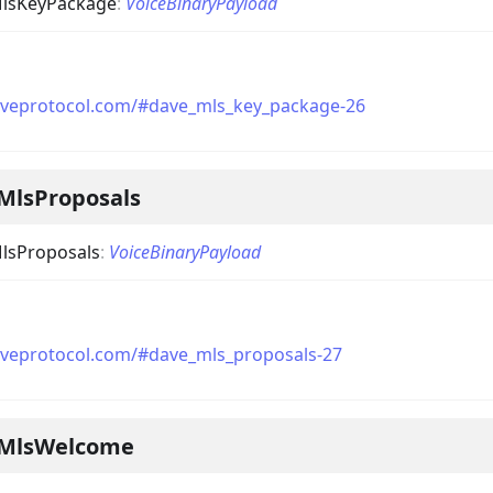
lsKeyPackage
:
VoiceBinaryPayload
aveprotocol.com/#dave_mls_key_package-26
MlsProposals
lsProposals
:
VoiceBinaryPayload
aveprotocol.com/#dave_mls_proposals-27
eMlsWelcome