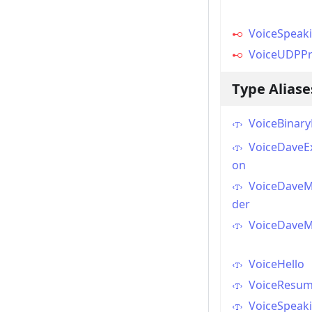
VoiceSpeak
VoiceUDPPr
Type Aliase
VoiceBinar
VoiceDaveEx
on
VoiceDaveM
der
VoiceDave
VoiceHello
VoiceResu
VoiceSpeak