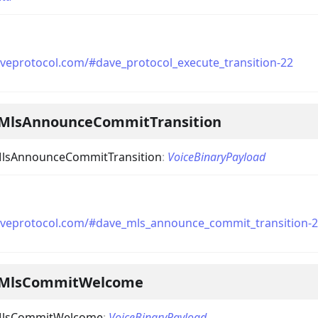
aveprotocol.com/#dave_protocol_execute_transition-22
MlsAnnounceCommitTransition
lsAnnounceCommitTransition
:
VoiceBinaryPayload
aveprotocol.com/#dave_mls_announce_commit_transition-
eMlsCommitWelcome
MlsCommitWelcome
:
VoiceBinaryPayload