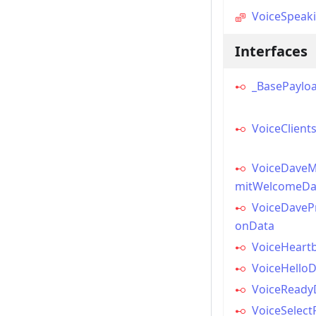
VoiceSpeak
Interfaces
_BasePaylo
VoiceClien
VoiceDaveM
mitWelcomeDa
VoiceDavePr
onData
VoiceHeart
VoiceHello
VoiceReady
VoiceSelect