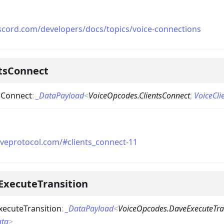
iscord.com/developers/docs/topics/voice-connections
ntsConnect
sConnect
:
_DataPayload
<
VoiceOpcodes.ClientsConnect
,
VoiceCl
aveprotocol.com/#clients_connect-11
ExecuteTransition
ecuteTransition
:
_DataPayload
<
VoiceOpcodes.DaveExecuteTra
ata
>