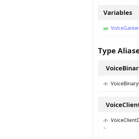
Variables
VoiceGatew
Type Alias
VoiceBina
VoiceBinar
VoiceClien
VoiceClient
>