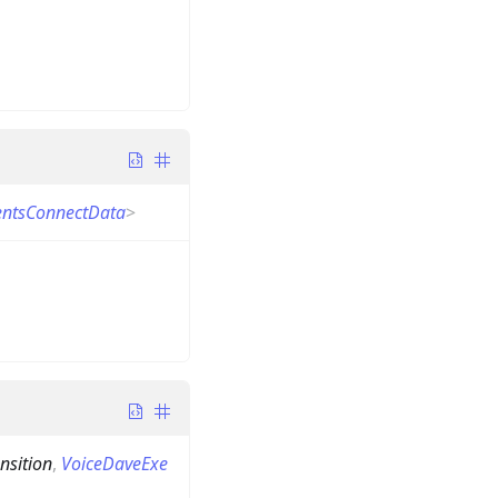
ientsConnectData
>
nsition
,
VoiceDaveExe