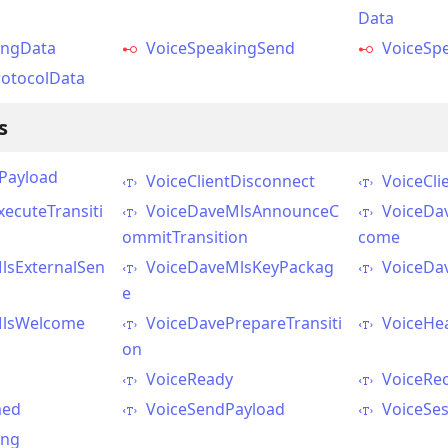
Data
ingData
VoiceSpeakingSend
VoiceSp
otocolData
s
yPayload
VoiceClientDisconnect
VoiceCli
ecuteTransiti
VoiceDaveMlsAnnounceC
VoiceDa
ommitTransition
come
lsExternalSen
VoiceDaveMlsKeyPackag
VoiceDa
e
MlsWelcome
VoiceDavePrepareTransiti
VoiceHe
on
VoiceReady
VoiceRe
med
VoiceSendPayload
VoiceSes
ing