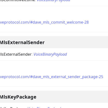
daveprotocol.com/#dave_mls_commit_welcome-28
MlsExternalSender
lsExternalSender
:
VoiceBinaryPayload
aveprotocol.com/#dave_mls_external_sender_package-25
MlsKeyPackage