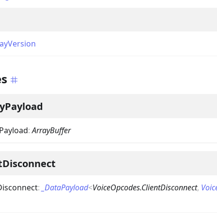
ayVersion
es
ryPayload
yPayload
:
ArrayBuffer
tDisconnect
Disconnect
:
_DataPayload
<
VoiceOpcodes.ClientDisconnect
,
Voic