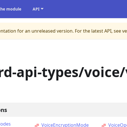
 the module
API
ntation for an unreleased version.
For the latest API, see v
rd-api-types/voice/
ons
Codes
VoiceEncryptionMode
VoiceOp