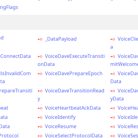
ingFlags
ad
_DataPayload
VoiceCli
a
tsConnectData
VoiceDaveExecuteTransiti
VoiceDa
onData
mitWelcom
lsInvalidCom
VoiceDavePrepareEpoch
VoiceDa
ta
Data
epareTransiti
VoiceDaveTransitionRead
VoiceDa
y
yData
beat
VoiceHeartbeatAckData
VoiceHe
Data
VoiceIdentify
VoiceIde
Data
VoiceResume
VoiceRe
Protocol
VoiceSelectProtocolData
VoiceSes