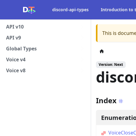
discord-api-types
Introduction to
API v10
This is docume
API v9
Global Types
Voice v4
Version: Next
Voice v8
disco
Index
Enumerati
VoiceClose