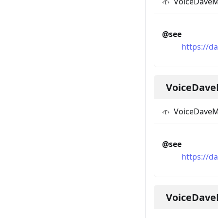
VoiceDaveM
@see
https://d
VoiceDave
VoiceDaveM
@see
https://d
VoiceDav