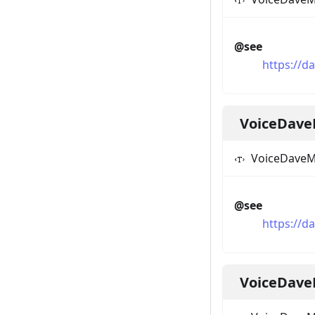
@see
https://
VoiceDave
VoiceDaveM
@see
https://d
VoiceDave