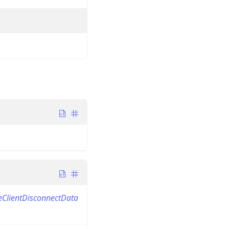
eClientDisconnectData