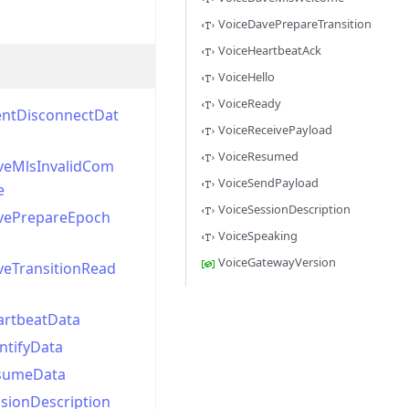
VoiceDavePrepareTransition
VoiceHeartbeatAck
VoiceHello
VoiceReady
entDisconnectDat
VoiceReceivePayload
VoiceResumed
veMlsInvalidCom
VoiceSendPayload
e
VoiceSessionDescription
vePrepareEpoch
VoiceSpeaking
VoiceGatewayVersion
veTransitionRead
artbeatData
ntifyData
sumeData
sionDescription