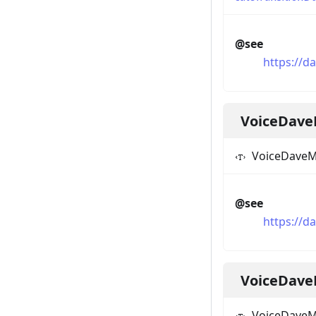
@see
https://d
VoiceDave
VoiceDaveM
@see
https://d
VoiceDav
VoiceDave