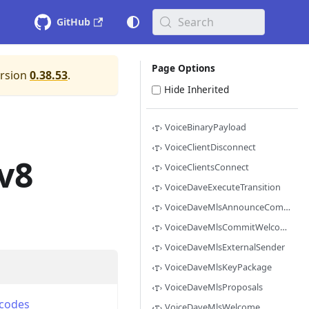
Search
GitHub
Page Options
ersion
0.38.53
.
Hide Inherited
VoiceBinaryPayload
VoiceClientDisconnect
v8
VoiceClientsConnect
VoiceDaveExecuteTransition
VoiceDaveMlsAnnounceCommitTransition
VoiceDaveMlsCommitWelcome
VoiceDaveMlsExternalSender
VoiceDaveMlsKeyPackage
VoiceDaveMlsProposals
codes
VoiceDaveMlsWelcome