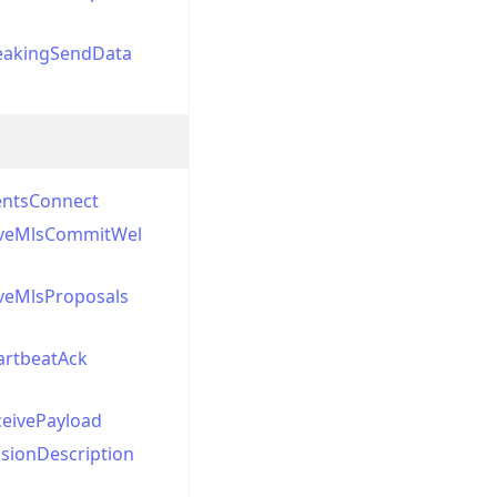
eakingSendData
entsConnect
veMlsCommitWel
veMlsProposals
artbeatAck
ceivePayload
sionDescription