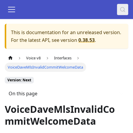
This is documentation for an unreleased version.
For the latest API, see version
0.38.53
.
Voice v8
Interfaces
VoiceDaveMlsInvalidCommitWelcomeData
Version: Next
On this page
VoiceDaveMlsInvalidCo
mmitWelcomeData