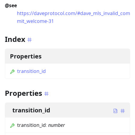
@see
https://daveprotocol.com/#dave_mls_invalid_com
mit_welcome-31
Index
Properties
transition_id
Properties
transition_id
transition_id
:
number