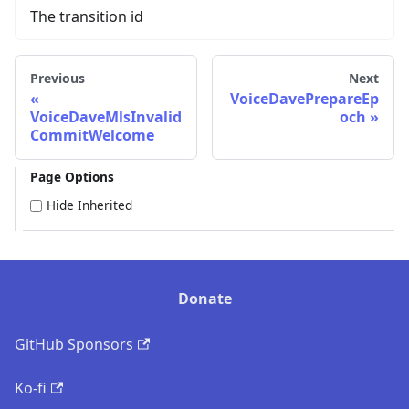
The transition id
Previous
Next
VoiceDavePrepareEp
VoiceDaveMlsInvalid
och
CommitWelcome
Page Options
Hide Inherited
Donate
GitHub Sponsors
Ko-fi